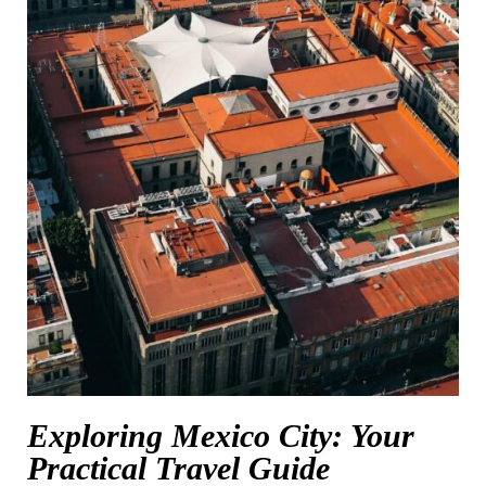
Exploring Mexico City: Your
Practical Travel Guide