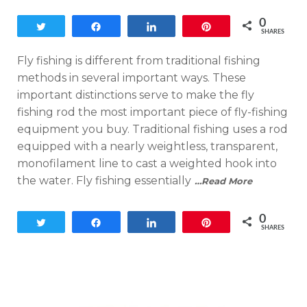
0
Tweet
Share
Share
Pin
SHARES
Fly fishing is different from traditional fishing
methods in several important ways. These
important distinctions serve to make the fly
fishing rod the most important piece of fly-fishing
equipment you buy. Traditional fishing uses a rod
equipped with a nearly weightless, transparent,
monofilament line to cast a weighted hook into
the water. Fly fishing essentially
…Read More
0
Tweet
Share
Share
Pin
SHARES