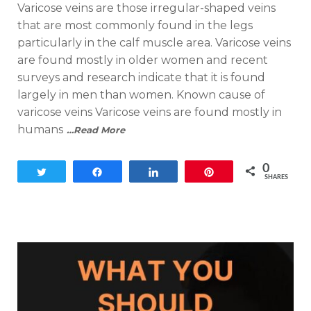
Varicose veins are those irregular-shaped veins
that are most commonly found in the legs
particularly in the calf muscle area. Varicose veins
are found mostly in older women and recent
surveys and research indicate that it is found
largely in men than women. Known cause of
varicose veins Varicose veins are found mostly in
humans
…Read More
0
Tweet
Share
Share
Pin
SHARES