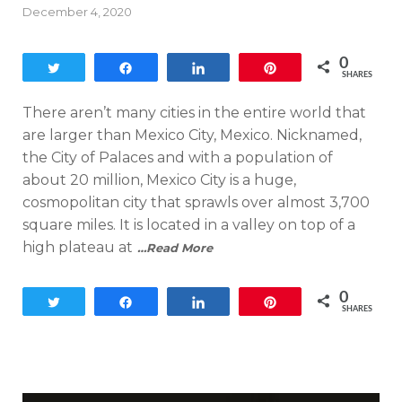
Posted
December 4, 2020
on
0
Tweet
Share
Share
Pin
SHARES
There aren’t many cities in the entire world that
are larger than Mexico City, Mexico. Nicknamed,
the City of Palaces and with a population of
about 20 million, Mexico City is a huge,
cosmopolitan city that sprawls over almost 3,700
square miles. It is located in a valley on top of a
high plateau at
…Read More
0
Tweet
Share
Share
Pin
SHARES