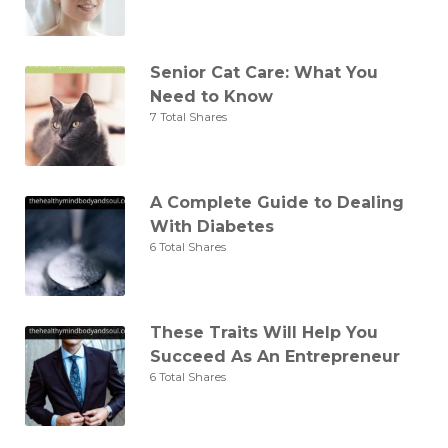
Senior Cat Care: What You
Need to Know
7 Total Shares
A Complete Guide to Dealing
With Diabetes
6 Total Shares
These Traits Will Help You
Succeed As An Entrepreneur
6 Total Shares