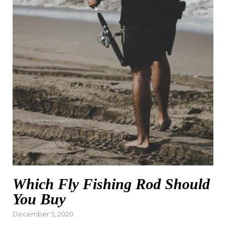
Which Fly Fishing Rod Should
You Buy
Posted
December 5, 2020
on