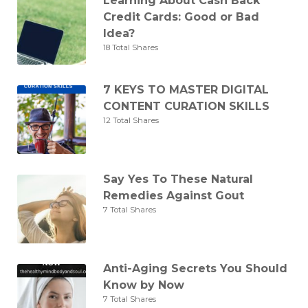
Learning About Cash Back
Credit Cards: Good or Bad
Idea?
18 Total Shares
7 KEYS TO MASTER DIGITAL
CONTENT CURATION SKILLS
12 Total Shares
Say Yes To These Natural
Remedies Against Gout
7 Total Shares
Anti-Aging Secrets You Should
Know by Now
7 Total Shares