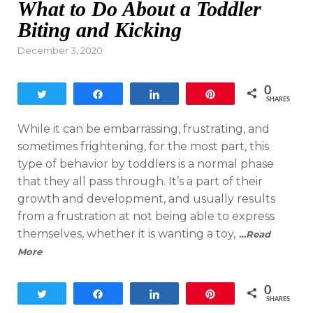
What to Do About a Toddler
Biting and Kicking
Posted
December 3, 2020
on
0
Tweet
Share
Share
Pin
SHARES
While it can be embarrassing, frustrating, and
sometimes frightening, for the most part, this
type of behavior by toddlers is a normal phase
that they all pass through. It’s a part of their
growth and development, and usually results
from a frustration at not being able to express
themselves, whether it is wanting a toy,
…Read
More
0
Tweet
Share
Share
Pin
SHARES