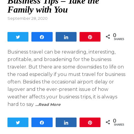
Business Tips – Take the
Family with You
Posted
September 28, 2020
on
0
Tweet
Share
Share
Pin
SHARES
Business travel can be rewarding, interesting,
profitable, and broadening for the business
traveler. But there are some downsides to life on
the road especially if you must travel for business
often. Besides the occasional airport delay or
layover and the ever-present issue of how
weather affects your business trips, it is always
hard to say
…Read More
0
Tweet
Share
Share
Pin
SHARES