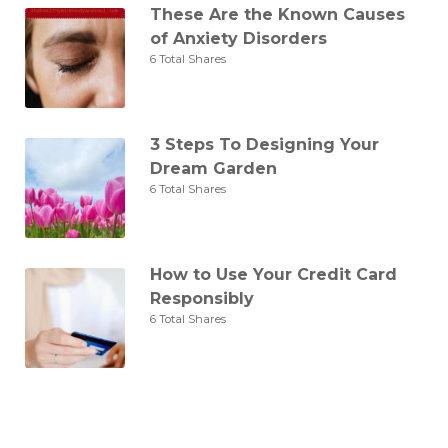
These Are the Known Causes
of Anxiety Disorders
6 Total Shares
3 Steps To Designing Your
Dream Garden
6 Total Shares
How to Use Your Credit Card
Responsibly
6 Total Shares