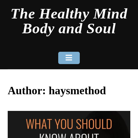
Skip
The Healthy Mind
to
content
Body and Soul
Author:
haysmethod