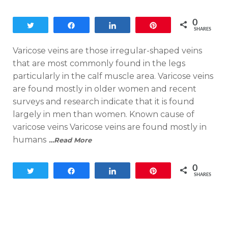
on
0
Tweet
Share
Share
Pin
SHARES
Varicose veins are those irregular-shaped veins
that are most commonly found in the legs
particularly in the calf muscle area. Varicose veins
are found mostly in older women and recent
surveys and research indicate that it is found
largely in men than women. Known cause of
varicose veins Varicose veins are found mostly in
humans
…Read More
0
Tweet
Share
Share
Pin
SHARES