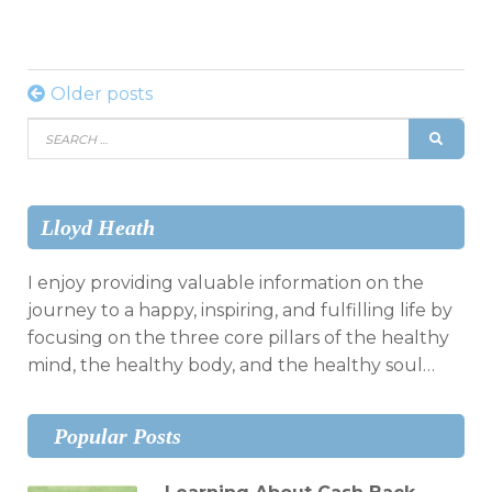
Posts
Older posts
Search
navigation
SEAR
for:
Lloyd Heath
I enjoy providing valuable information on the
journey to a happy, inspiring, and fulfilling life by
focusing on the three core pillars of the healthy
mind, the healthy body, and the healthy soul…
Popular Posts