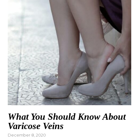
What You Should Know About
Varicose Veins
Posted
December 8, 2020