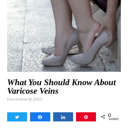
What You Should Know About
Varicose Veins
Posted
December 8, 2020
on
0
Tweet
Share
Share
Pin
SHARES