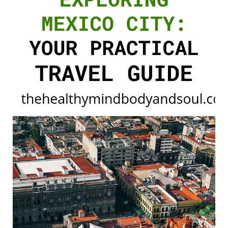
Practical
Travel
Guide