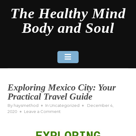
Skip
The Healthy Mind
to
content
Body and Soul
Exploring Mexico City: Your
Practical Travel Guide
Posted
By
haysmethod
In
Uncategorized
December 4,
on
on
2020
Leave a Comment
Exploring
Mexico
City:
Your