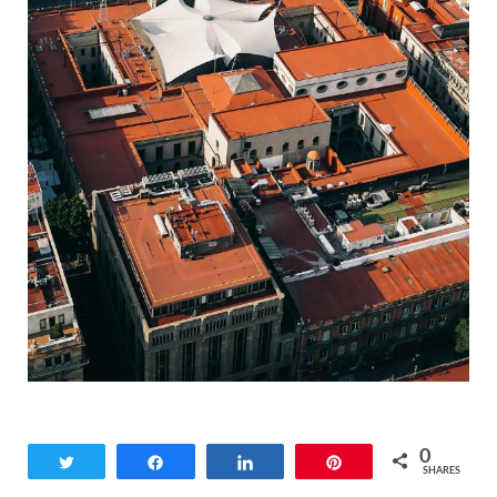
0
Tweet
Share
Share
Pin
SHARES