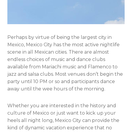
Perhaps by virtue of being the largest city in
Mexico, Mexico City has the most active nightlife
scene in all Mexican cities. There are almost
endless choices of music and dance clubs
available from Mariachi music and Flamenco to
jazz and salsa clubs. Most venues don’t begin the
party until 10 PM or so and participants dance
away until the wee hours of the morning.
Whether you are interested in the history and
culture of Mexico or just want to kick up your
heels all night long, Mexico City can provide the
kind of dynamic vacation experience that no