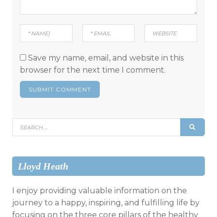
Save my name, email, and website in this
browser for the next time I comment.
Search
SEAR
for:
Lloyd Heath
I enjoy providing valuable information on the
journey to a happy, inspiring, and fulfilling life by
focusing on the three core pillars of the healthy