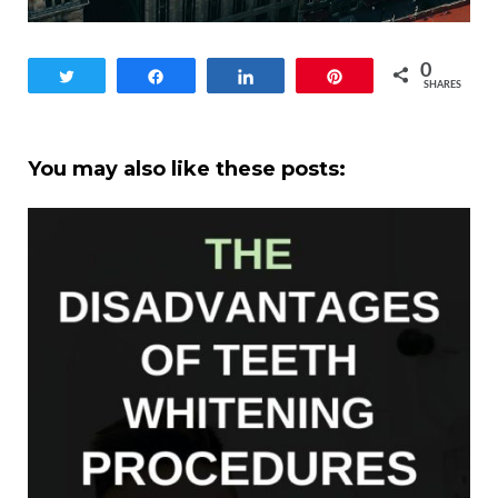
0
Tweet
Share
Share
Pin
SHARES
You may also like these posts: