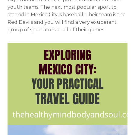
youth teams. The next most popular sport to
attend in Mexico City is baseball. Their team is the
Red Devils and you will find a very exuberant
group of spectators at all of their games.