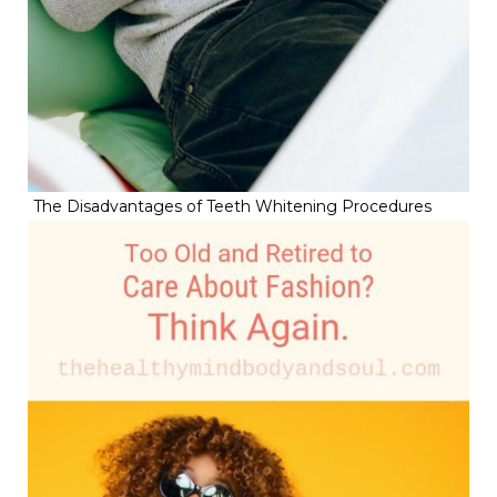
The Disadvantages of Teeth Whitening Procedures