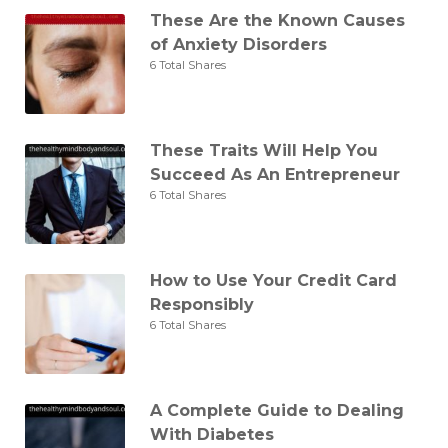
These Are the Known Causes
of Anxiety Disorders
6 Total Shares
These Traits Will Help You
Succeed As An Entrepreneur
6 Total Shares
How to Use Your Credit Card
Responsibly
6 Total Shares
A Complete Guide to Dealing
With Diabetes