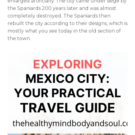
enlarged artificially. The city came under siege by
the Spaniards 200 years later and was almost
completely destroyed. The Spaniards then
rebuilt the city according to their designs, which is
mostly what you see today in the old section of
the town.