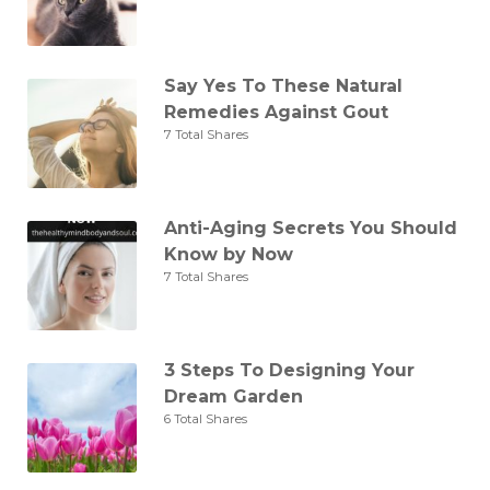
Say Yes To These Natural
Remedies Against Gout
7 Total Shares
Anti-Aging Secrets You Should
Know by Now
7 Total Shares
3 Steps To Designing Your
Dream Garden
6 Total Shares