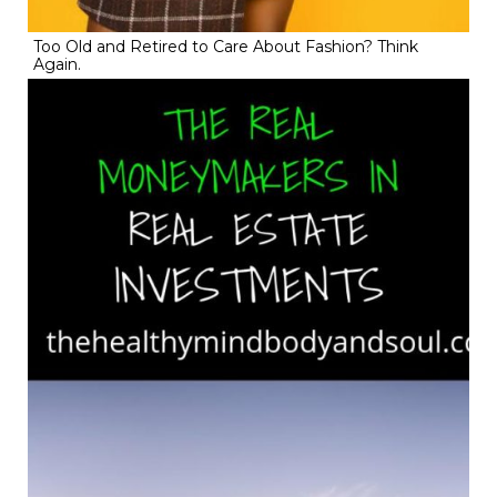
Too Old and Retired to Care About Fashion? Think
Again.