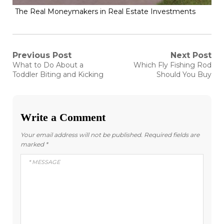
The Real Moneymakers in Real Estate Investments
Post
Previous Post
Next Post
Previous
Next
What to Do About a
Which Fly Fishing Rod
post:
post:
navigation
Toddler Biting and Kicking
Should You Buy
Write a Comment
Your email address will not be published.
Required fields are
marked
*