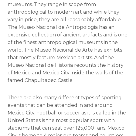
museums. They range in scope from
anthropological to modern art and while they
vary in price, they are all reasonably affordable.
The Museo Nacional de Antropologia has an
extensive collection of ancient artifacts and is one
of the finest anthropological museums in the
world. The Museo Nacional de Arte has exhibits
that mostly feature Mexican artists. And the
Museo Nacional de Historia recounts the history
of Mexico and Mexico City inside the walls of the
famed Chapultapec Castle.
There are also many different types of sporting
events that can be attended in and around
Mexico City. Football or soccer as it is called in the
United States is the most popular sport with
stadiums that can seat over 125,000 fans. Mexico
City is home to 4 major pro teams and countless