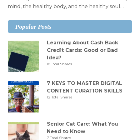
mind, the healthy body, and the healthy soul…
Popular Posts
Learning About Cash Back
Credit Cards: Good or Bad
Idea?
18 Total Shares
7 KEYS TO MASTER DIGITAL
CONTENT CURATION SKILLS
12 Total Shares
Senior Cat Care: What You
Need to Know
7 Total Shares