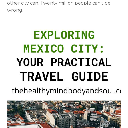
other city can. Twenty million people can’t be
wrong.