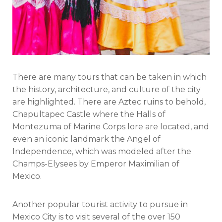
There are many tours that can be taken in which
the history, architecture, and culture of the city
are highlighted. There are Aztec ruins to behold,
Chapultapec Castle where the Halls of
Montezuma of Marine Corps lore are located, and
even an iconic landmark the Angel of
Independence, which was modeled after the
Champs-Elysees by Emperor Maximilian of
Mexico.
Another popular tourist activity to pursue in
Mexico City is to visit several of the over 150