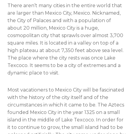
There aren’t many cities in the entire world that
are larger than Mexico City, Mexico. Nicknamed,
the City of Palaces and with a population of
about 20 million, Mexico City is a huge,
cosmopolitan city that sprawls over almost 3,700
square miles. It is located in a valley on top of a
high plateau at about 7,350 feet above sea level.
The place where the city rests was once Lake
Texcoco. It seems to be a city of extremes and a
dynamic place to visit.
Most vacationers to Mexico City will be fascinated
with the history of the city itself and of the
circumstances in which it came to be. The Aztecs
founded Mexico City in the year 1325 on a small
island in the middle of Lake Texcoco. In order for
it to continue to grow, the small island had to be