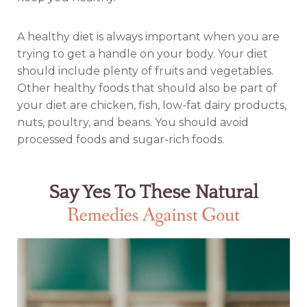
A healthy diet is always important when you are
trying to get a handle on your body. Your diet
should include plenty of fruits and vegetables.
Other healthy foods that should also be part of
your diet are chicken, fish, low-fat dairy products,
nuts, poultry, and beans. You should avoid
processed foods and sugar-rich foods.