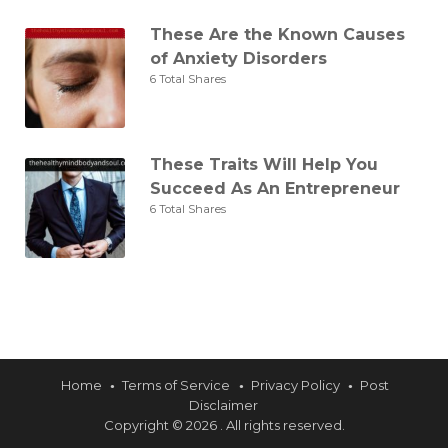
These Are the Known Causes
of Anxiety Disorders
6 Total Shares
These Traits Will Help You
Succeed As An Entrepreneur
6 Total Shares
Home
Terms of Service
Privacy Policy
Post
Disclaimer
Copyright © 2026 . All rights reserved.