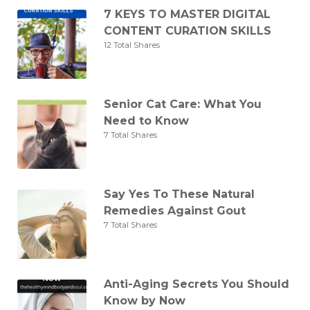
7 KEYS TO MASTER DIGITAL
CONTENT CURATION SKILLS
12 Total Shares
Senior Cat Care: What You
Need to Know
7 Total Shares
Say Yes To These Natural
Remedies Against Gout
7 Total Shares
Anti-Aging Secrets You Should
Know by Now