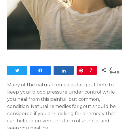
7
Tweet
Share
Share
Pin
7
SHARES
Many of the natural remedies for gout help to
keep your blood pressure under control while
you heal from this painful, but common,
condition. Natural remedies for gout should be
considered if you are looking for a remedy that
can help to prevent this form of arthritis and
keep you healthy.