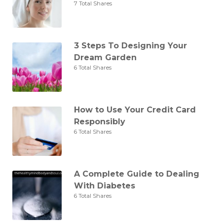
7 Total Shares
3 Steps To Designing Your
Dream Garden
6 Total Shares
How to Use Your Credit Card
Responsibly
6 Total Shares
A Complete Guide to Dealing
With Diabetes
6 Total Shares