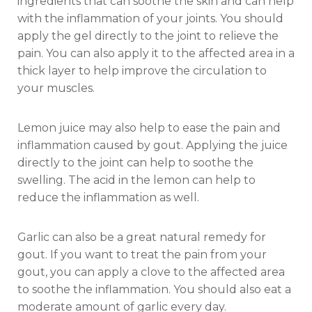
ingredients that can soothe the skin and can help
with the inflammation of your joints. You should
apply the gel directly to the joint to relieve the
pain. You can also apply it to the affected area in a
thick layer to help improve the circulation to
your muscles.
Lemon juice may also help to ease the pain and
inflammation caused by gout. Applying the juice
directly to the joint can help to soothe the
swelling. The acid in the lemon can help to
reduce the inflammation as well.
Garlic can also be a great natural remedy for
gout. If you want to treat the pain from your
gout, you can apply a clove to the affected area
to soothe the inflammation. You should also eat a
moderate amount of garlic every day.