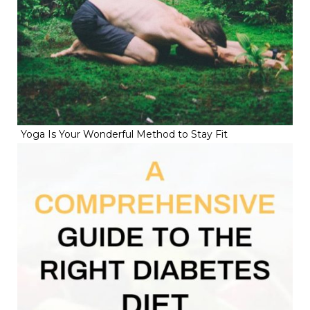
Yoga Is Your Wonderful Method to Stay Fit