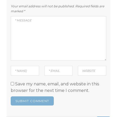
Your email address will not be published.
Required fields are
marked
*
Save my name, email, and website in this
browser for the next time I comment.