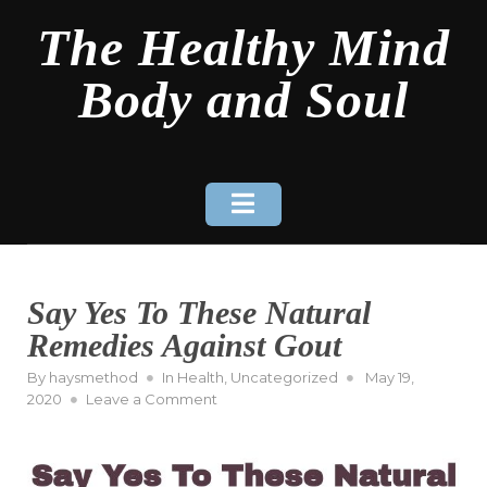
Skip
The Healthy Mind
to
content
Body and Soul
Say Yes To These Natural
Remedies Against Gout
Posted
By
haysmethod
In
Health
,
Uncategorized
May 19,
on
on
2020
Leave a Comment
Say
Yes
To
These