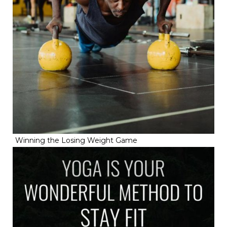
Winning the Losing Weight Game