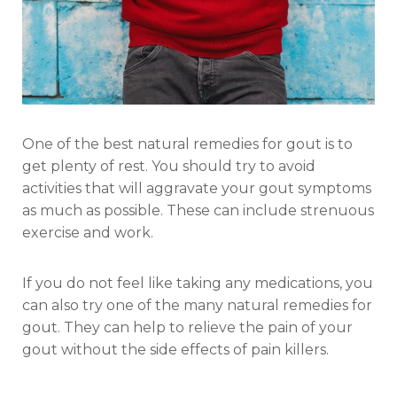
One of the best natural remedies for gout is to
get plenty of rest. You should try to avoid
activities that will aggravate your gout symptoms
as much as possible. These can include strenuous
exercise and work.
If you do not feel like taking any medications, you
can also try one of the many natural remedies for
gout. They can help to relieve the pain of your
gout without the side effects of pain killers.