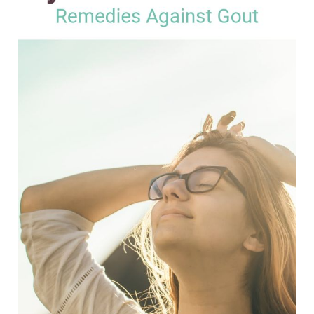
Natural
Remedies
Against
Gout