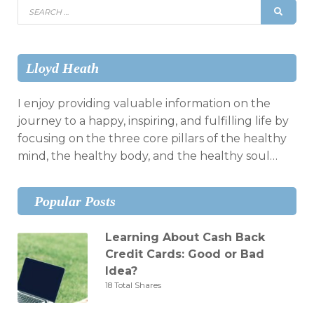
Search
SEAR
for:
Lloyd Heath
I enjoy providing valuable information on the
journey to a happy, inspiring, and fulfilling life by
focusing on the three core pillars of the healthy
mind, the healthy body, and the healthy soul…
Popular Posts
Learning About Cash Back
Credit Cards: Good or Bad
Idea?
18 Total Shares