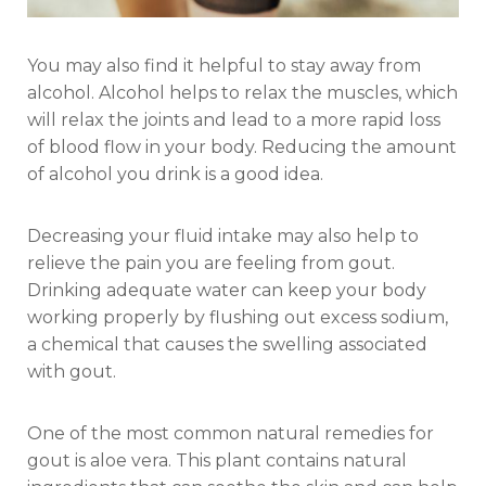
You may also find it helpful to stay away from
alcohol. Alcohol helps to relax the muscles, which
will relax the joints and lead to a more rapid loss
of blood flow in your body. Reducing the amount
of alcohol you drink is a good idea.
Decreasing your fluid intake may also help to
relieve the pain you are feeling from gout.
Drinking adequate water can keep your body
working properly by flushing out excess sodium,
a chemical that causes the swelling associated
with gout.
One of the most common natural remedies for
gout is aloe vera. This plant contains natural