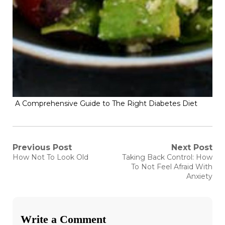
A Comprehensive Guide to The Right Diabetes Diet
Post
Previous Post
Next Post
Previous
Next
How Not To Look Old
Taking Back Control: How
post:
post:
navigation
To Not Feel Afraid With
Anxiety
Write a Comment