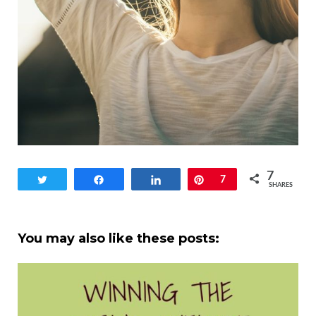
7
Tweet
Share
Share
Pin
7
SHARES
You may also like these posts: