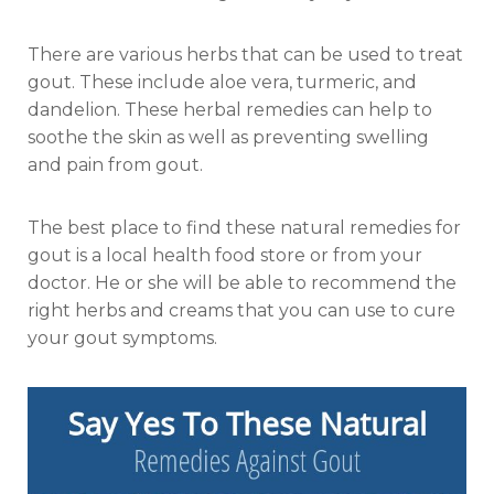
There are various herbs that can be used to treat
gout. These include aloe vera, turmeric, and
dandelion. These herbal remedies can help to
soothe the skin as well as preventing swelling
and pain from gout.
The best place to find these natural remedies for
gout is a local health food store or from your
doctor. He or she will be able to recommend the
right herbs and creams that you can use to cure
your gout symptoms.