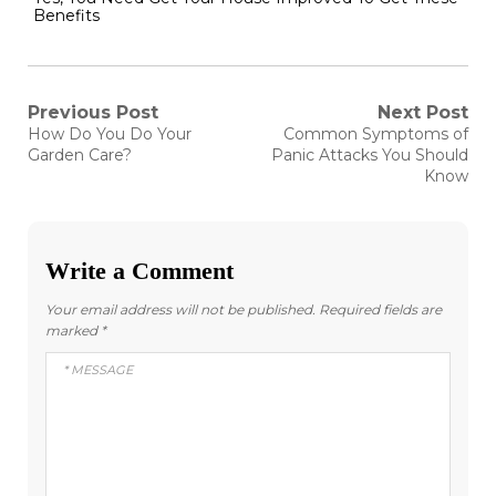
Benefits
Post
Previous Post
Next Post
Previous
Next
How Do You Do Your
Common Symptoms of
post:
post:
navigation
Garden Care?
Panic Attacks You Should
Know
Write a Comment
Your email address will not be published.
Required fields are
marked
*