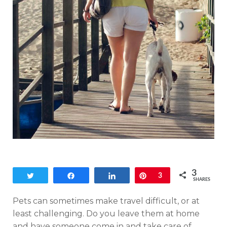
3
Tweet
Share
Share
Pin
3
SHARES
Pets can sometimes make travel difficult, or at
least challenging. Do you leave them at home
and have someone come in and take care of