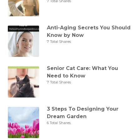
7 Total Shares
Anti-Aging Secrets You Should
Know by Now
7 Total Shares
Senior Cat Care: What You
Need to Know
7 Total Shares
3 Steps To Designing Your
Dream Garden
6 Total Shares