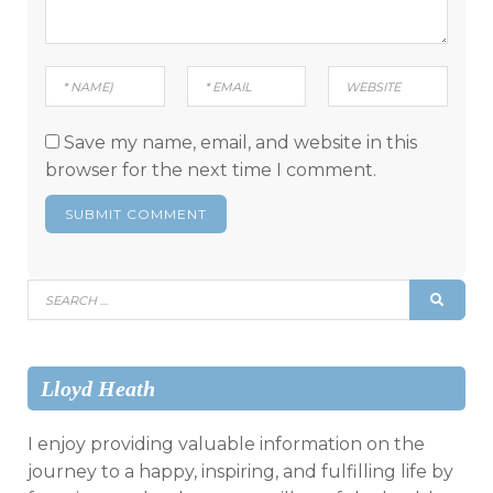
Save my name, email, and website in this
browser for the next time I comment.
Search
SEAR
for:
Lloyd Heath
I enjoy providing valuable information on the
journey to a happy, inspiring, and fulfilling life by