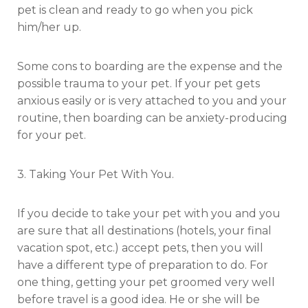
pet is clean and ready to go when you pick
him/her up.
Some cons to boarding are the expense and the
possible trauma to your pet. If your pet gets
anxious easily or is very attached to you and your
routine, then boarding can be anxiety-producing
for your pet.
3. Taking Your Pet With You.
If you decide to take your pet with you and you
are sure that all destinations (hotels, your final
vacation spot, etc.) accept pets, then you will
have a different type of preparation to do. For
one thing, getting your pet groomed very well
before travel is a good idea. He or she will be