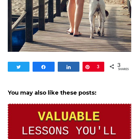
3
Tweet
Share
Share
Pin
3
SHARES
You may also like these posts: