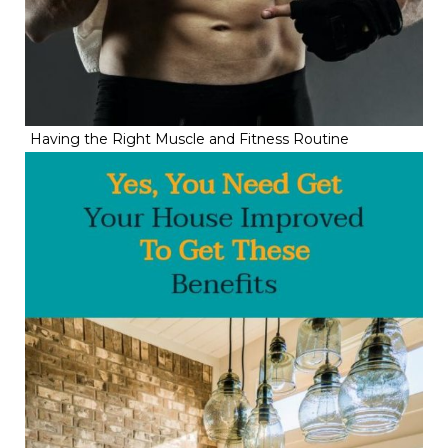
Having the Right Muscle and Fitness Routine