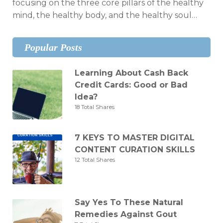
focusing on the three core pillars of the healthy
mind, the healthy body, and the healthy soul…
Popular Posts
Learning About Cash Back
Credit Cards: Good or Bad
Idea?
18 Total Shares
7 KEYS TO MASTER DIGITAL
CONTENT CURATION SKILLS
12 Total Shares
Say Yes To These Natural
Remedies Against Gout