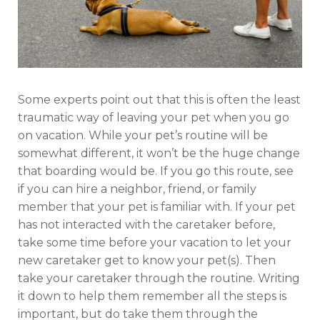
Some experts point out that this is often the least
traumatic way of leaving your pet when you go
on vacation. While your pet’s routine will be
somewhat different, it won’t be the huge change
that boarding would be. If you go this route, see
if you can hire a neighbor, friend, or family
member that your pet is familiar with. If your pet
has not interacted with the caretaker before,
take some time before your vacation to let your
new caretaker get to know your pet(s). Then
take your caretaker through the routine. Writing
it down to help them remember all the steps is
important, but do take them through the