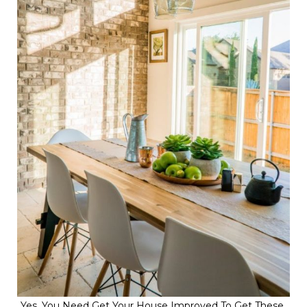
Yes, You Need Get Your House Improved To Get These