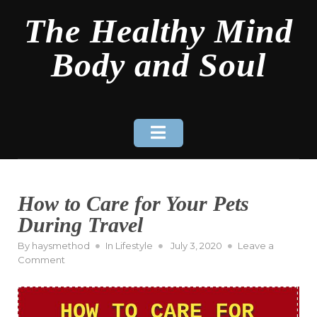
Skip
The Healthy Mind
to
content
Body and Soul
How to Care for Your Pets
During Travel
Posted
By
haysmethod
In
Lifestyle
July 3, 2020
Leave a
on
on
Comment
How
to
Care
for