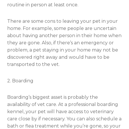
routine in person at least once.
There are some cons to leaving your pet in your
home. For example, some people are uncertain
about having another person in their home when
they are gone. Also, if there’s an emergency or
problem, a pet staying in your home may not be
discovered right away and would have to be
transported to the vet.
2. Boarding
Boarding’s biggest asset is probably the
availability of vet care. At a professional boarding
kennel, your pet will have access to veterinary
care close by if necessary. You can also schedule a
bath or flea treatment while you’re gone, so your