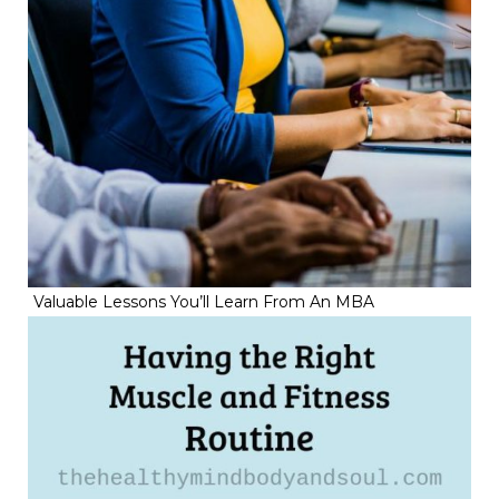
Valuable Lessons You’ll Learn From An MBA