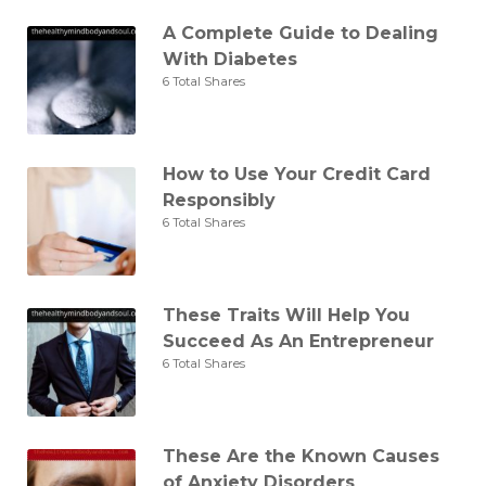
A Complete Guide to Dealing
With Diabetes
6 Total Shares
How to Use Your Credit Card
Responsibly
6 Total Shares
These Traits Will Help You
Succeed As An Entrepreneur
6 Total Shares
These Are the Known Causes
of Anxiety Disorders