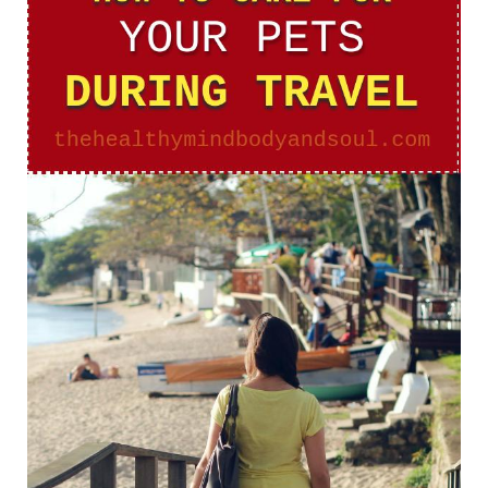
Your
Pets
During
Travel