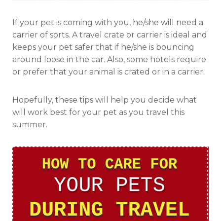
If your pet is coming with you, he/she will need a
carrier of sorts. A travel crate or carrier is ideal and
keeps your pet safer that if he/she is bouncing
around loose in the car. Also, some hotels require
or prefer that your animal is crated or in a carrier.
Hopefully, these tips will help you decide what
will work best for your pet as you travel this
summer.