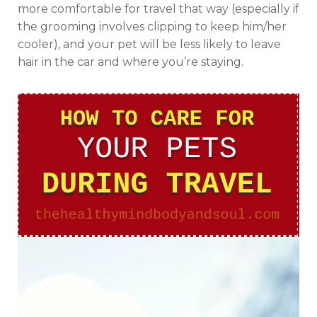
more comfortable for travel that way (especially if
the grooming involves clipping to keep him/her
cooler), and your pet will be less likely to leave
hair in the car and where you’re staying.