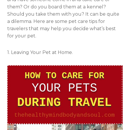
them? Or do you board them at a kennel?
Should you take them with you? It can be quite
a dilemma. Here are some pet care tips for
travelers that may help you decide what’s best
for your pet.
1. Leaving Your Pet at Home.