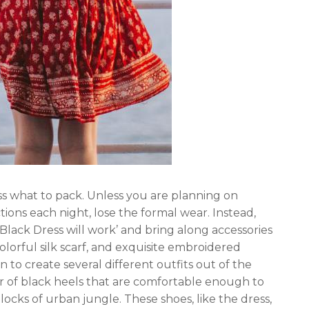
ss what to pack. Unless you are planning on
ions each night, lose the formal wear. Instead,
e Black Dress will work’ and bring along accessories
olorful silk scarf, and exquisite embroidered
n to create several different outfits out of the
ir of black heels that are comfortable enough to
locks of urban jungle. These shoes, like the dress,