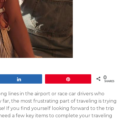
0
Share
Pin
SHARES
ong lines in the airport or race car drivers who
far, the most frustrating part of traveling is trying
se! If you find yourself looking forward to the trip
 need a few key items to complete your traveling