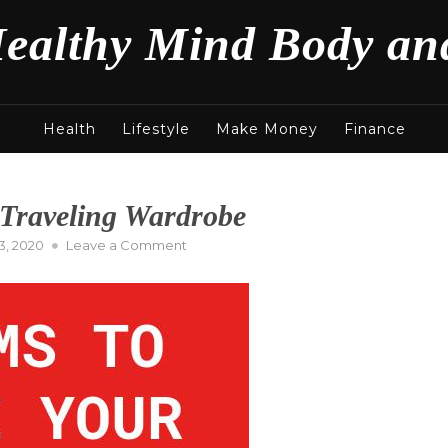
ealthy Mind Body an
Health
Lifestyle
Make Money
Finance
 Traveling Wardrobe
on
, 2020
Leave a Comment
Key
Items
to
Complete
Your
Traveling
Wardrobe