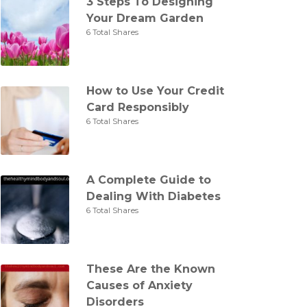
3 Steps To Designing
Your Dream Garden
6 Total Shares
How to Use Your Credit
Card Responsibly
6 Total Shares
A Complete Guide to
Dealing With Diabetes
6 Total Shares
These Are the Known
Causes of Anxiety
Disorders