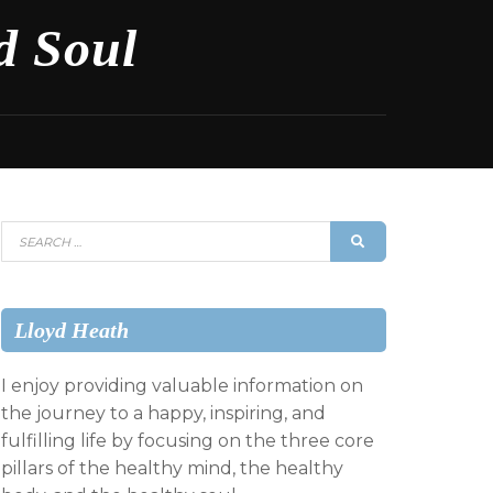
d Soul
Search
SEARCH
for:
Lloyd Heath
I enjoy providing valuable information on
the journey to a happy, inspiring, and
fulfilling life by focusing on the three core
pillars of the healthy mind, the healthy