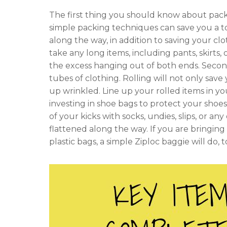
The first thing you should know about pack
simple packing techniques can save you a ton
along the way, in addition to saving your cl
take any long items, including pants, skirts, 
the excess hanging out of both ends. Secon
tubes of clothing. Rolling will not only save
up wrinkled. Line up your rolled items in your
investing in shoe bags to protect your shoes
of your kicks with socks, undies, slips, or
flattened along the way. If you are bringing c
plastic bags, a simple Ziploc baggie will do, 