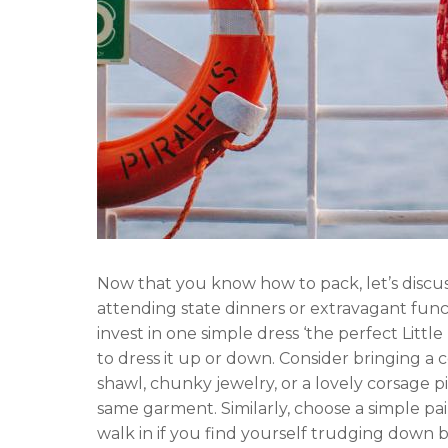
Now that you know how to pack, let’s discu
attending state dinners or extravagant funct
invest in one simple dress ‘the perfect Littl
to dress it up or down. Consider bringing a c
shawl, chunky jewelry, or a lovely corsage pi
same garment. Similarly, choose a simple pa
walk in if you find yourself trudging down b