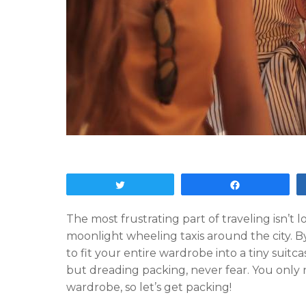
Tweet
Share
The most frustrating part of traveling isn’t l
moonlight wheeling taxis around the city. By 
to fit your entire wardrobe into a tiny suitca
but dreading packing, never fear. You only
wardrobe, so let’s get packing!