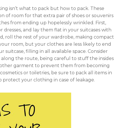
ing isn’t what to pack but how to pack. These
 of room for that extra pair of shoes or souvenirs
othes from ending up hopelessly wrinkled. First,
or dresses, and lay them flat in your suitcases with
d, roll the rest of your wardrobe, making compact
 your room, but your clothes are less likely to end
 suitcase, filling in all available space. Consider
 along the route, being careful to stuff the insides
 any other garment to prevent them from becoming
osmetics or toiletries, be sure to pack all items in
to protect your clothing in case of leakage.