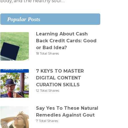
body, and the healthy soul…
Popular Posts
Learning About Cash
Back Credit Cards: Good
or Bad Idea?
18 Total Shares
7 KEYS TO MASTER
DIGITAL CONTENT
CURATION SKILLS
12 Total Shares
Say Yes To These Natural
Remedies Against Gout
7 Total Shares