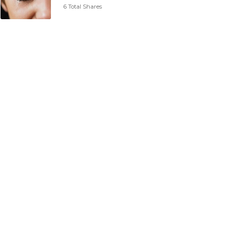
6 Total Shares