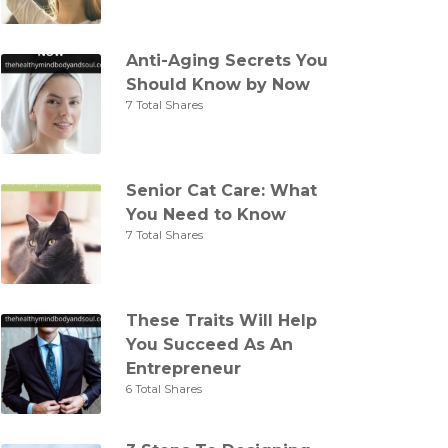
Anti-Aging Secrets You
Should Know by Now
7 Total Shares
Senior Cat Care: What
You Need to Know
7 Total Shares
These Traits Will Help
You Succeed As An
Entrepreneur
6 Total Shares