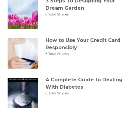
3 Steps To Designing Your
Dream Garden
6 Total Shares
How to Use Your Credit Card
Responsibly
6 Total Shares
A Complete Guide to Dealing
With Diabetes
6 Total Shares