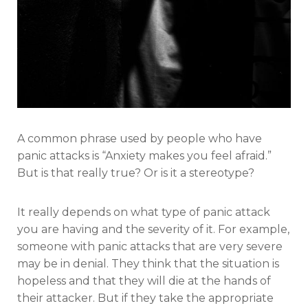
A common phrase used by people who have
panic attacks is “Anxiety makes you feel afraid.”
But is that really true? Or is it a stereotype?
It really depends on what type of panic attack
you are having and the severity of it. For example,
someone with panic attacks that are very severe
may be in denial. They think that the situation is
hopeless and that they will die at the hands of
their attacker. But if they take the appropriate