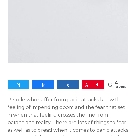
4
Tweet
Share
Share
Pin
4
SHARES
People who suffer from panic attacks know the
feeling of impending doom and the fear that set
in when that feeling crosses the line from
paranoia to reality. There are lots of things to fear
as well as to dread when it comes to panic attacks