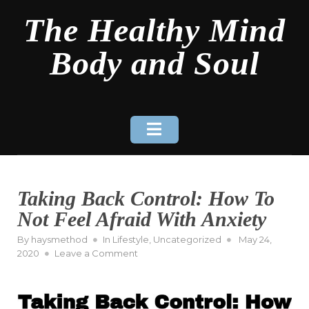
Skip
The Healthy Mind
to
content
Body and Soul
Taking Back Control: How To
Not Feel Afraid With Anxiety
Posted
By
haysmethod
In
Lifestyle
,
Uncategorized
May 24,
on
on
2020
Leave a Comment
Taking
Back
Control:
How