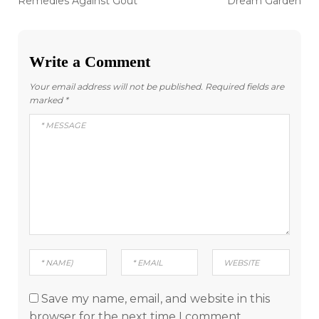
navigation
Remedies Against Gout
Dream Garden
Write a Comment
Your email address will not be published.
Required fields are
marked
*
Save my name, email, and website in this
browser for the next time I comment.