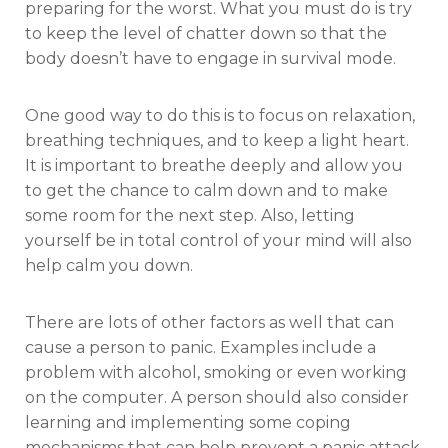
preparing for the worst. What you must do is try
to keep the level of chatter down so that the
body doesn’t have to engage in survival mode.
One good way to do this is to focus on relaxation,
breathing techniques, and to keep a light heart.
It is important to breathe deeply and allow you
to get the chance to calm down and to make
some room for the next step. Also, letting
yourself be in total control of your mind will also
help calm you down.
There are lots of other factors as well that can
cause a person to panic. Examples include a
problem with alcohol, smoking or even working
on the computer. A person should also consider
learning and implementing some coping
mechanisms that can help prevent a panic attack.