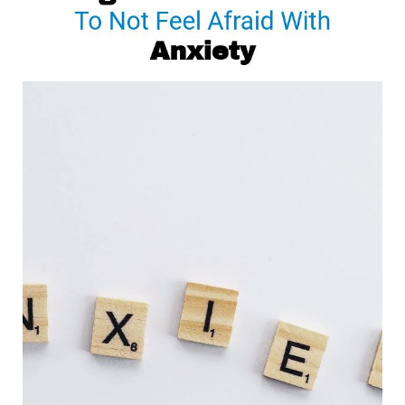
To
Not
Feel
Afraid
With
Anxiety