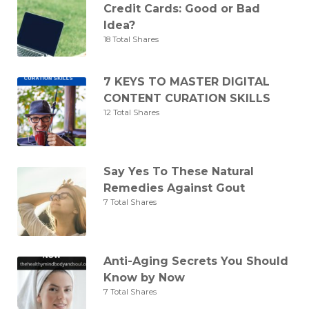
Credit Cards: Good or Bad
Idea?
18 Total Shares
7 KEYS TO MASTER DIGITAL
CONTENT CURATION SKILLS
12 Total Shares
Say Yes To These Natural
Remedies Against Gout
7 Total Shares
Anti-Aging Secrets You Should
Know by Now
7 Total Shares