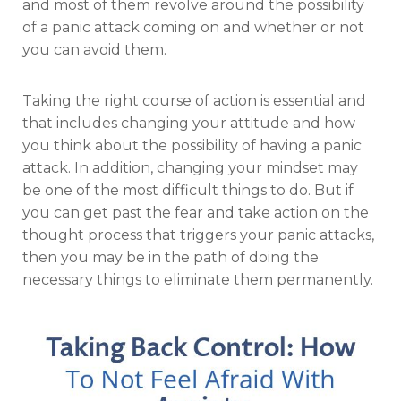
and most of them revolve around the possibility
of a panic attack coming on and whether or not
you can avoid them.
Taking the right course of action is essential and
that includes changing your attitude and how
you think about the possibility of having a panic
attack. In addition, changing your mindset may
be one of the most difficult things to do. But if
you can get past the fear and take action on the
thought process that triggers your panic attacks,
then you may be in the path of doing the
necessary things to eliminate them permanently.