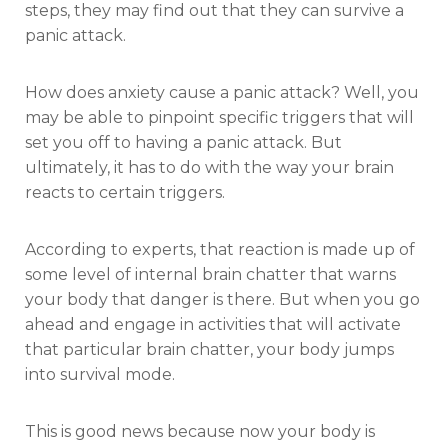
steps, they may find out that they can survive a
panic attack.
How does anxiety cause a panic attack? Well, you
may be able to pinpoint specific triggers that will
set you off to having a panic attack. But
ultimately, it has to do with the way your brain
reacts to certain triggers.
According to experts, that reaction is made up of
some level of internal brain chatter that warns
your body that danger is there. But when you go
ahead and engage in activities that will activate
that particular brain chatter, your body jumps
into survival mode.
This is good news because now your body is