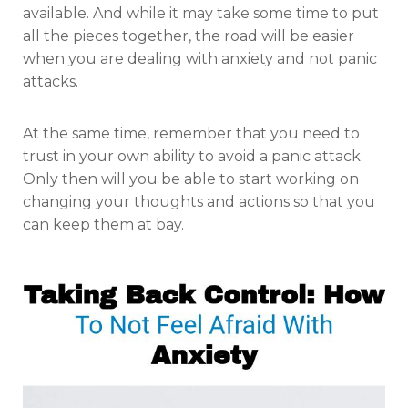
available. And while it may take some time to put
all the pieces together, the road will be easier
when you are dealing with anxiety and not panic
attacks.
At the same time, remember that you need to
trust in your own ability to avoid a panic attack.
Only then will you be able to start working on
changing your thoughts and actions so that you
can keep them at bay.