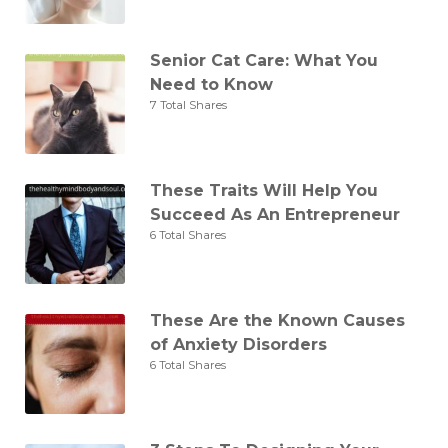
Senior Cat Care: What You
Need to Know
7 Total Shares
These Traits Will Help You
Succeed As An Entrepreneur
6 Total Shares
These Are the Known Causes
of Anxiety Disorders
6 Total Shares