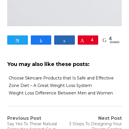
4
Tweet
Share
Share
Pin
4
SHARES
You may also like these posts:
Choose Skincare Products that Is Safe and Effective
Zone Diet – A Great Weight Loss System
Weight Loss Difference Between Men and Women
Post
Previous Post
Next Post
Previous
Next
Say Yes To These Natural
3 Steps To Designing Your
post:
post: