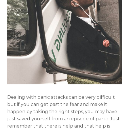
Dealing with panic attacks can be very difficult
but if you can get past the fear and make it
happen by taking the right steps, you may have
just saved yourself from an episode of panic. Just
remember that there is help and that help is