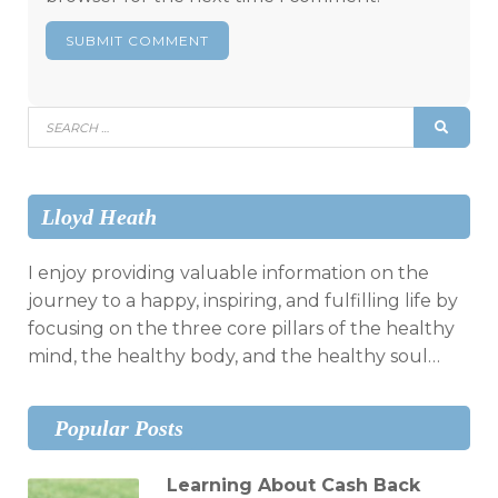
Search
SEAR
for:
Lloyd Heath
I enjoy providing valuable information on the
journey to a happy, inspiring, and fulfilling life by
focusing on the three core pillars of the healthy
mind, the healthy body, and the healthy soul…
Popular Posts
Learning About Cash Back