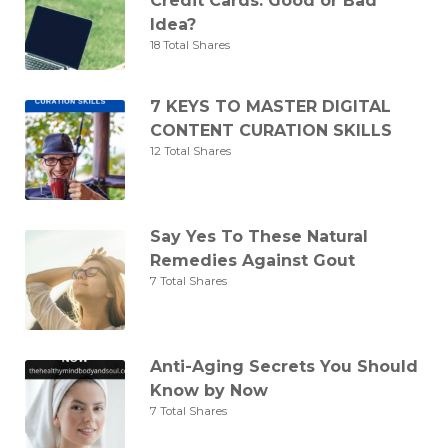
Credit Cards: Good or Bad
Idea?
18 Total Shares
7 KEYS TO MASTER DIGITAL
CONTENT CURATION SKILLS
12 Total Shares
Say Yes To These Natural
Remedies Against Gout
7 Total Shares
Anti-Aging Secrets You Should
Know by Now
7 Total Shares