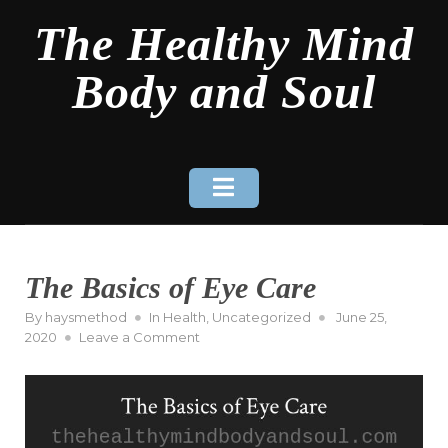
Skip
The Healthy Mind
to
content
Body and Soul
The Basics of Eye Care
Posted
By
haysmethod
In
Health
,
Uncategorized
June 25,
on
on
2020
Leave a Comment
The
Basics
of
Eye
Care