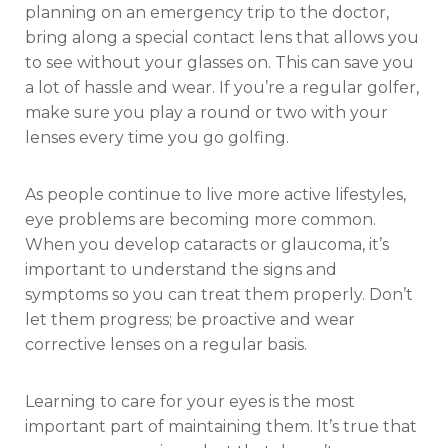
planning on an emergency trip to the doctor,
bring along a special contact lens that allows you
to see without your glasses on. This can save you
a lot of hassle and wear. If you’re a regular golfer,
make sure you play a round or two with your
lenses every time you go golfing.
As people continue to live more active lifestyles,
eye problems are becoming more common.
When you develop cataracts or glaucoma, it’s
important to understand the signs and
symptoms so you can treat them properly. Don’t
let them progress; be proactive and wear
corrective lenses on a regular basis.
Learning to care for your eyes is the most
important part of maintaining them. It’s true that