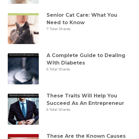
Senior Cat Care: What You
Need to Know
7 Total Shares
A Complete Guide to Dealing
With Diabetes
6 Total Shares
These Traits Will Help You
Succeed As An Entrepreneur
6 Total Shares
These Are the Known Causes