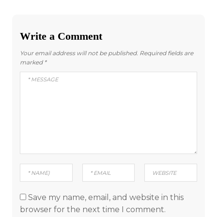
Write a Comment
Your email address will not be published.
Required fields are
marked
*
Save my name, email, and website in this
browser for the next time I comment.