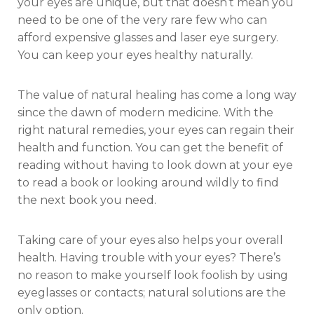
your eyes are unique, but that doesn’t mean you
need to be one of the very rare few who can
afford expensive glasses and laser eye surgery.
You can keep your eyes healthy naturally.
The value of natural healing has come a long way
since the dawn of modern medicine. With the
right natural remedies, your eyes can regain their
health and function. You can get the benefit of
reading without having to look down at your eye
to read a book or looking around wildly to find
the next book you need.
Taking care of your eyes also helps your overall
health. Having trouble with your eyes? There’s
no reason to make yourself look foolish by using
eyeglasses or contacts; natural solutions are the
only option.