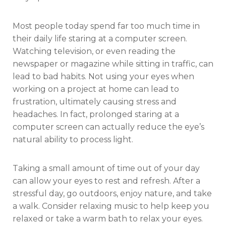
Most people today spend far too much time in
their daily life staring at a computer screen.
Watching television, or even reading the
newspaper or magazine while sitting in traffic, can
lead to bad habits. Not using your eyes when
working on a project at home can lead to
frustration, ultimately causing stress and
headaches. In fact, prolonged staring at a
computer screen can actually reduce the eye’s
natural ability to process light.
Taking a small amount of time out of your day
can allow your eyes to rest and refresh. After a
stressful day, go outdoors, enjoy nature, and take
a walk. Consider relaxing music to help keep you
relaxed or take a warm bath to relax your eyes.