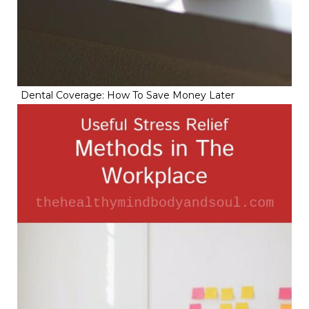
Dental Coverage: How To Save Money Later