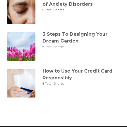
of Anxiety Disorders
6 Total Shares
3 Steps To Designing Your
Dream Garden
6 Total Shares
How to Use Your Credit Card
Responsibly
6 Total Shares