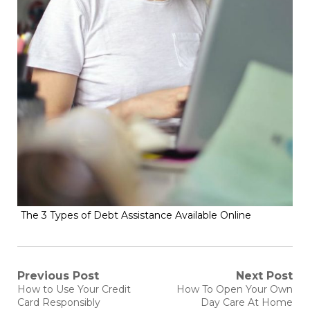
The 3 Types of Debt Assistance Available Online
Post
Previous Post
Next Post
Previous
Next
How to Use Your Credit
How To Open Your Own
post:
post:
navigation
Card Responsibly
Day Care At Home