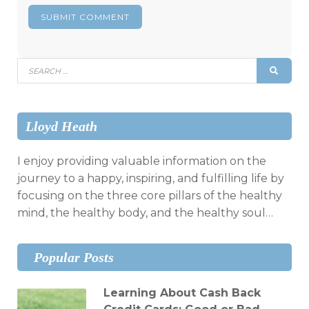
Search
SEAR
for:
Lloyd Heath
I enjoy providing valuable information on the
journey to a happy, inspiring, and fulfilling life by
focusing on the three core pillars of the healthy
mind, the healthy body, and the healthy soul…
Popular Posts
Learning About Cash Back