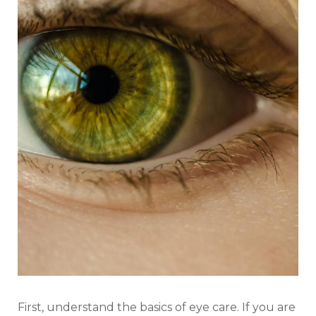
First, understand the basics of eye care. If you are