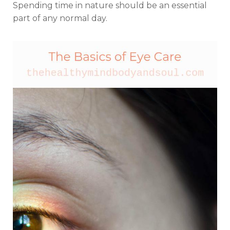
Spending time in nature should be an essential
part of any normal day.