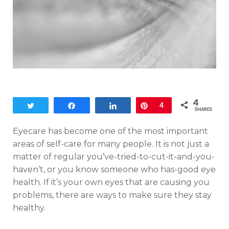
4
Tweet
Share
Share
Pin
4
SHARES
Eyecare has become one of the most important
areas of self-care for many people. It is not just a
matter of regular you’ve-tried-to-cut-it-and-you-
haven’t, or you know someone who has-good eye
health. If it’s your own eyes that are causing you
problems, there are ways to make sure they stay
healthy.