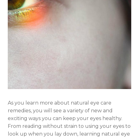
As you learn more about natural eye care
remedies, you will see a variety of new and
exciting ways you can keep your eyes healthy.
From reading without strain to using your eyes to
look up when you lay down, learning natural eye