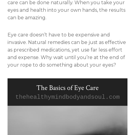
care can be done naturally. When you take your
eyes and health into your own hands, the results
can be amazing.
Eye care doesn’t have to be expensive and
invasive. Natural remedies can be just as effective
as prescribed medications, yet use far less effort
and expense. Why wait until you’re at the end of
your rope to do something about your eyes?