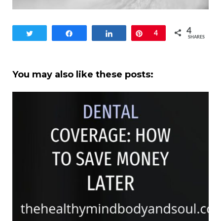
4
Tweet
Share
Share
Pin
4
SHARES
You may also like these posts: