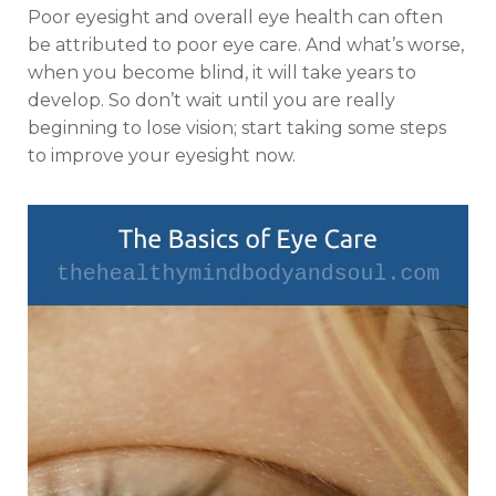
Poor eyesight and overall eye health can often
be attributed to poor eye care. And what’s worse,
when you become blind, it will take years to
develop. So don’t wait until you are really
beginning to lose vision; start taking some steps
to improve your eyesight now.