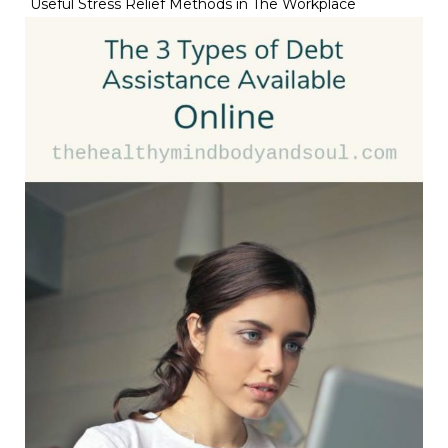
Useful Stress Relief Methods in The Workplace