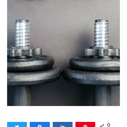
0
Tweet
Share
Share
Pin