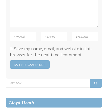
Save my name, email, and website in this
browser for the next time I comment.
Search
SEAR
for:
Lloyd Heath