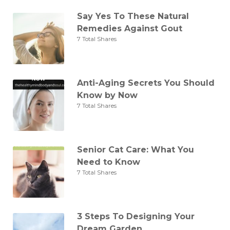
Say Yes To These Natural
Remedies Against Gout
7 Total Shares
Anti-Aging Secrets You Should
Know by Now
7 Total Shares
Senior Cat Care: What You
Need to Know
7 Total Shares
3 Steps To Designing Your
Dream Garden