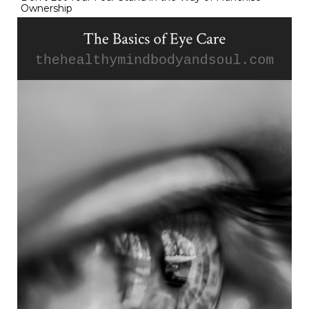
Ownership