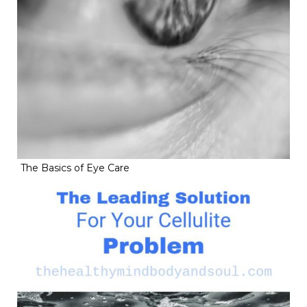
The Basics of Eye Care