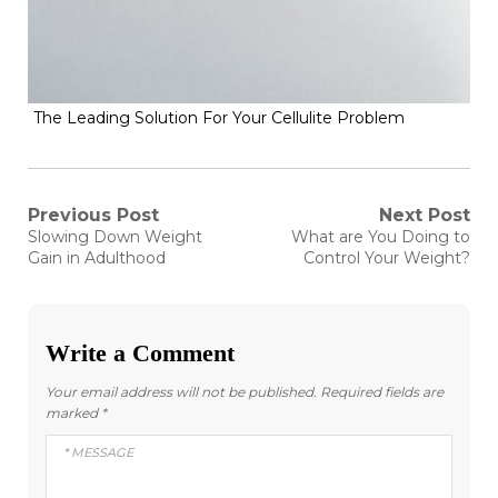
The Leading Solution For Your Cellulite Problem
Post
Previous Post
Next Post
Previous
Next
Slowing Down Weight
What are You Doing to
post:
post:
navigation
Gain in Adulthood
Control Your Weight?
Write a Comment
Your email address will not be published.
Required fields are
marked
*