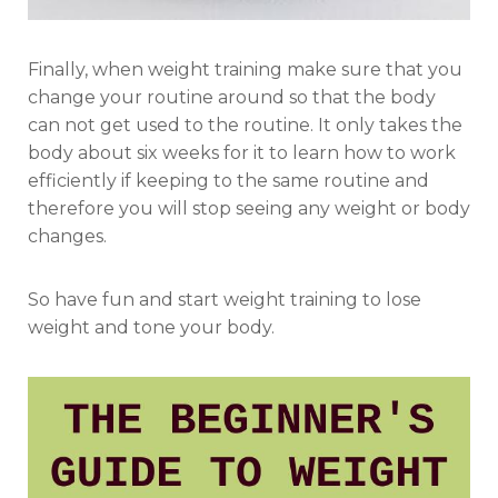
Finally, when weight training make sure that you
change your routine around so that the body
can not get used to the routine. It only takes the
body about six weeks for it to learn how to work
efficiently if keeping to the same routine and
therefore you will stop seeing any weight or body
changes.
So have fun and start weight training to lose
weight and tone your body.