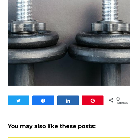
0
Tweet
Share
Share
Pin
SHARES
You may also like these posts: