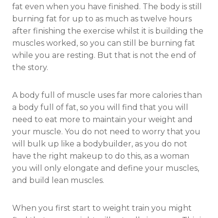
fat even when you have finished. The body is still
burning fat for up to as much as twelve hours
after finishing the exercise whilst it is building the
muscles worked, so you can still be burning fat
while you are resting. But that is not the end of
the story.
A body full of muscle uses far more calories than
a body full of fat, so you will find that you will
need to eat more to maintain your weight and
your muscle. You do not need to worry that you
will bulk up like a bodybuilder, as you do not
have the right makeup to do this, as a woman
you will only elongate and define your muscles,
and build lean muscles.
When you first start to weight train you might