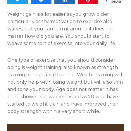
SHARES
Weight gain is a lot easier as you grow older
particularly as the motivation to exercise also
wanes, but you can turn it around it does not
matter how old you are. You should start to
weave some sort of exercise into your daily life.
One type of exercise that you should consider
doing is weight training, also known as strength
training or resistance training. Weight training will
not only help with losing weight but will also trim
and tone your body. Age does not matter it has
been shown that women as old as 70 who have
started to weight train and have improved their
body strength within a very short while.