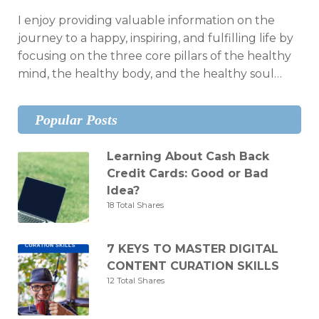
I enjoy providing valuable information on the
journey to a happy, inspiring, and fulfilling life by
focusing on the three core pillars of the healthy
mind, the healthy body, and the healthy soul…
Popular Posts
Learning About Cash Back
Credit Cards: Good or Bad
Idea?
18 Total Shares
7 KEYS TO MASTER DIGITAL
CONTENT CURATION SKILLS
12 Total Shares