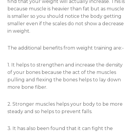
find that your weight will actually increase. This is
because muscle is heavier than fat but as muscle
is smaller so you should notice the body getting
smaller even if the scales do not show a decrease
in weight.
The additional benefits from weight training are:-
1. It helps to strengthen and increase the density
of your bones because the act of the muscles
pulling and flexing the bones helps to lay down
more bone fiber.
2. Stronger muscles helps your body to be more
steady and so helps to prevent falls.
3. It has also been found that it can fight the