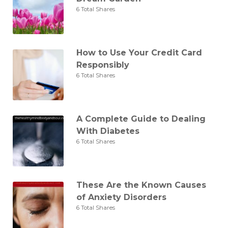
6 Total Shares
How to Use Your Credit Card
Responsibly
6 Total Shares
A Complete Guide to Dealing
With Diabetes
6 Total Shares
These Are the Known Causes
of Anxiety Disorders
6 Total Shares