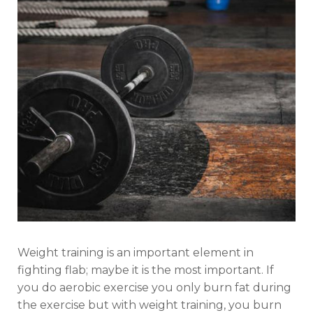
Weight training is an important element in
fighting flab; maybe it is the most important. If
you do aerobic exercise you only burn fat during
the exercise but with weight training, you burn