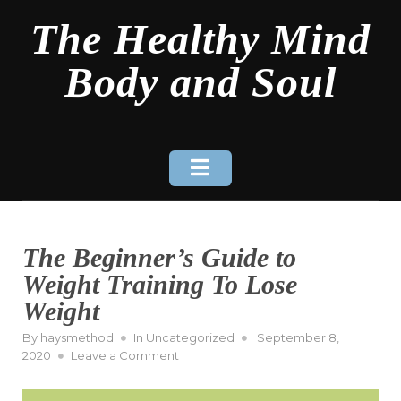
Skip
The Healthy Mind
to
content
Body and Soul
The Beginner’s Guide to
Weight Training To Lose
Weight
Posted
By
haysmethod
In
Uncategorized
September 8,
on
on
2020
Leave a Comment
The
Beginner’s