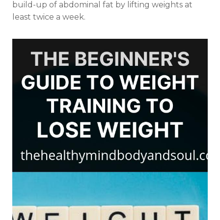
build-up of abdominal fat by lifting weights at
least twice a week.