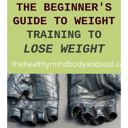
Guide
to
Weight
Training
To
Lose
Weight