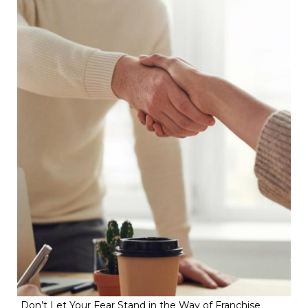
Don’t Let Your Fear Stand in the Way of Franchise