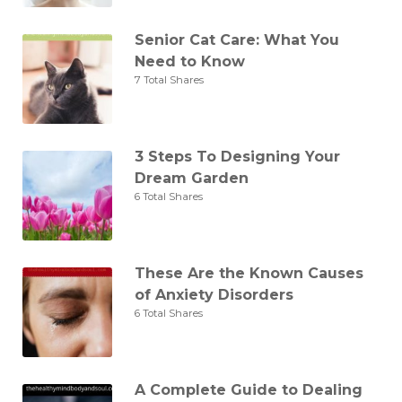
Senior Cat Care: What You
Need to Know
7 Total Shares
3 Steps To Designing Your
Dream Garden
6 Total Shares
These Are the Known Causes
of Anxiety Disorders
6 Total Shares
A Complete Guide to Dealing