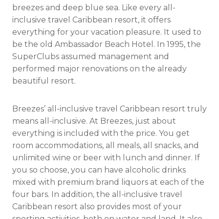
breezes and deep blue sea. Like every all-
inclusive travel Caribbean resort, it offers
everything for your vacation pleasure. It used to
be the old Ambassador Beach Hotel. In 1995, the
SuperClubs assumed management and
performed major renovations on the already
beautiful resort.
Breezes’ all-inclusive travel Caribbean resort truly
means all-inclusive. At Breezes, just about
everything is included with the price. You get
room accommodations, all meals, all snacks, and
unlimited wine or beer with lunch and dinner. If
you so choose, you can have alcoholic drinks
mixed with premium brand liquors at each of the
four bars. In addition, the all-inclusive travel
Caribbean resort also provides most of your
sporting activities, both on water and land. It also