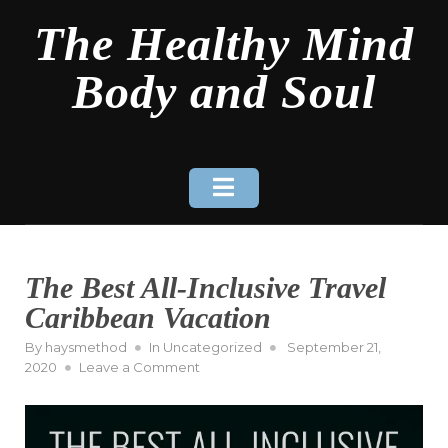
Skip
The Healthy Mind
to
content
Body and Soul
The Best All-Inclusive Travel
Caribbean Vacation
Posted
By
haysmethod
In
Uncategorized
September 21,
on
on
2020
Leave a Comment
The
Best
All-
Inclusive