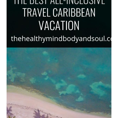
Travel
Caribbean
Vacation