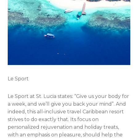
Le Sport
Le Sport at St. Lucia states: “Give us your body for
a week, and we’ll give you back your mind”. And
indeed, this all-inclusive travel Caribbean resort
strives to do exactly that. Its focus on
personalized rejuvenation and holiday treats,
with an emphasis on pleasure, should help the