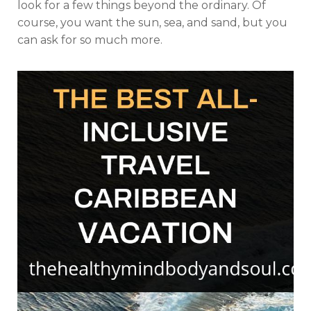
look for a few things beyond the ordinary. Of
course, you want the sun, sea, and sand, but you
can ask for so much more.