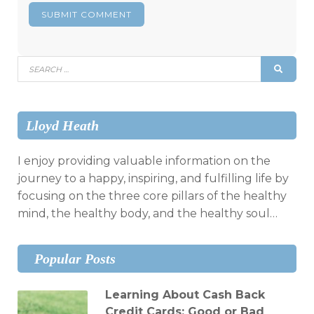
Search
SEAR
for:
Lloyd Heath
I enjoy providing valuable information on the
journey to a happy, inspiring, and fulfilling life by
focusing on the three core pillars of the healthy
mind, the healthy body, and the healthy soul…
Popular Posts
Learning About Cash Back
Credit Cards: Good or Bad