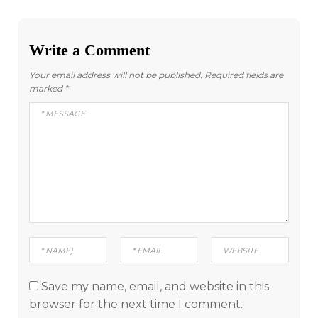
Write a Comment
Your email address will not be published.
Required fields are
marked
*
Save my name, email, and website in this
browser for the next time I comment.