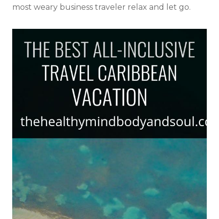
most weary business traveler relax and let go.