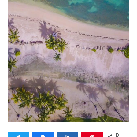
0
Tweet
Share
Share
Pin