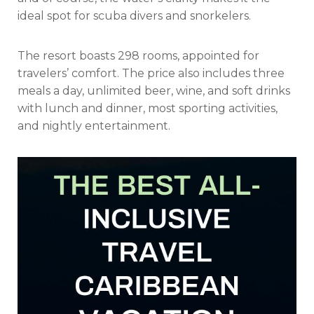
ideal spot for scuba divers and snorkelers.
The resort boasts 298 rooms, appointed for
travelers’ comfort. The price also includes three
meals a day, unlimited beer, wine, and soft drinks
with lunch and dinner, most sporting activities,
and nightly entertainment.