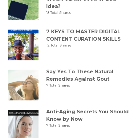
Idea?
18 Total Shares
7 KEYS TO MASTER DIGITAL
CONTENT CURATION SKILLS
12 Total Shares
Say Yes To These Natural
Remedies Against Gout
7 Total Shares
Anti-Aging Secrets You Should
Know by Now
7 Total Shares