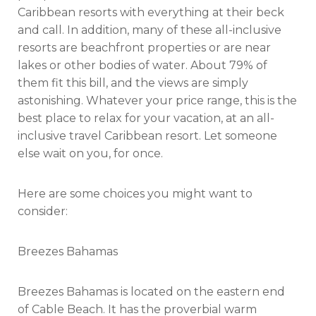
Caribbean resorts with everything at their beck
and call. In addition, many of these all-inclusive
resorts are beachfront properties or are near
lakes or other bodies of water. About 79% of
them fit this bill, and the views are simply
astonishing. Whatever your price range, this is the
best place to relax for your vacation, at an all-
inclusive travel Caribbean resort. Let someone
else wait on you, for once.
Here are some choices you might want to
consider:
Breezes Bahamas
Breezes Bahamas is located on the eastern end
of Cable Beach. It has the proverbial warm