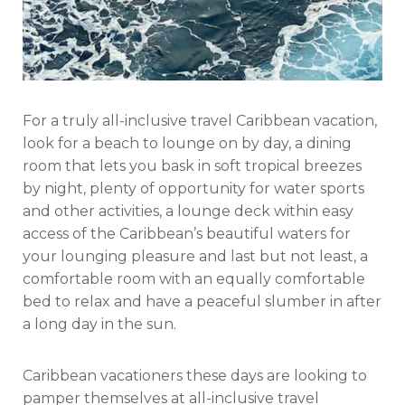
For a truly all-inclusive travel Caribbean vacation,
look for a beach to lounge on by day, a dining
room that lets you bask in soft tropical breezes
by night, plenty of opportunity for water sports
and other activities, a lounge deck within easy
access of the Caribbean’s beautiful waters for
your lounging pleasure and last but not least, a
comfortable room with an equally comfortable
bed to relax and have a peaceful slumber in after
a long day in the sun.
Caribbean vacationers these days are looking to
pamper themselves at all-inclusive travel