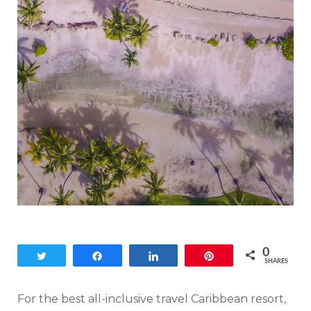
0
Tweet
Share
Share
Pin
SHARES
For the best all-inclusive travel Caribbean resort,