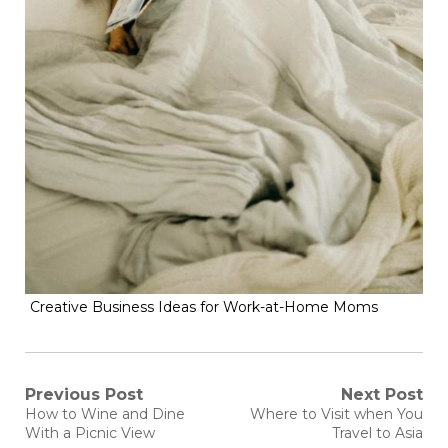
Creative Business Ideas for Work-at-Home Moms
Post
Previous Post
Next Post
Previous
Next
How to Wine and Dine
Where to Visit when You
post:
post:
navigation
With a Picnic View
Travel to Asia