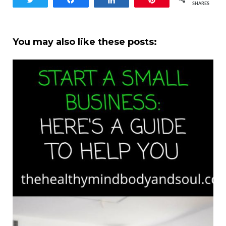
SHARES
You may also like these posts: