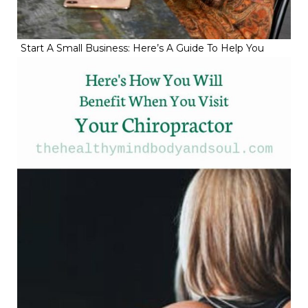
Start A Small Business: Here’s A Guide To Help You