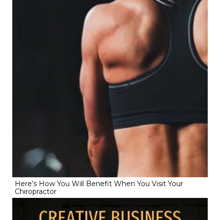
Here’s How You Will Benefit When You Visit Your
Chiropractor