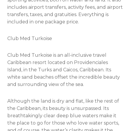
includes airport transfers, activity fees, and airport
transfers, taxes, and gratuities. Everything is
included in one package price.
Club Med Turkoise
Club Med Turkoise is an all-inclusive travel
Caribbean resort located on Providenciales
Island, in the Turks and Caicos, Caribbean. Its
white sand beaches offset the incredible beauty
and surrounding view of the sea.
Although the land is dry and flat, like the rest of
the Caribbean, its beauty is unsurpassed. Its
breathtakingly clear deep blue waters make it
the place to go for those who love water sports,
and of course, the water’s clarity makes it the