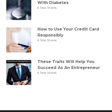
With Diabetes
6 Total Shares
How to Use Your Credit Card
Responsibly
6 Total Shares
These Traits Will Help You
Succeed As An Entrepreneur
6 Total Shares