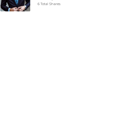
6 Total Shares