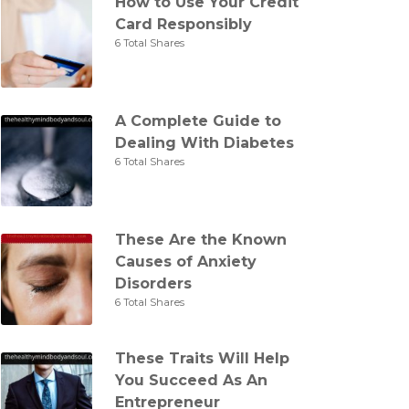
How to Use Your Credit
Card Responsibly
6 Total Shares
A Complete Guide to
Dealing With Diabetes
6 Total Shares
These Are the Known
Causes of Anxiety
Disorders
6 Total Shares
These Traits Will Help
You Succeed As An
Entrepreneur