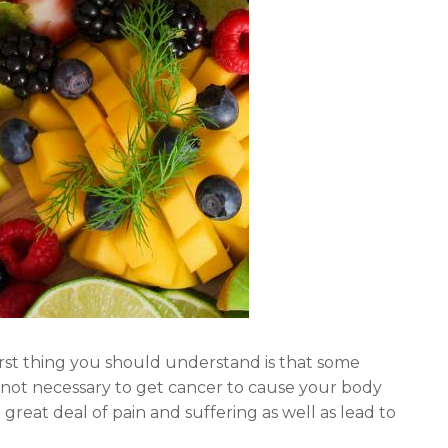
irst thing you should understand is that some
 not necessary to get cancer to cause your body
great deal of pain and suffering as well as lead to