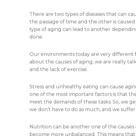
There are two types of diseases that can cau
the passage of time and the other is caused
type of aging can lead to another dependi
done.
Our environments today are very different 
about the causes of aging, we are really tal
and the lack of exercise.
Stress and unhealthy eating can cause aging. 
one of the most important factors is that the
meet the demands of these tasks. So, we ge
we don’t have to do as much, and we suffe
Nutrition can be another one of the causes o
become more unbalanced. This means that y