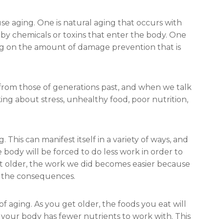
se aging. One is natural aging that occurs with
 by chemicals or toxins that enter the body. One
ng on the amount of damage prevention that is
from those of generations past, and when we talk
king about stress, unhealthy food, poor nutrition,
This can manifest itself in a variety of ways, and
 body will be forced to do less work in order to
t older, the work we did becomes easier because
r the consequences.
f aging. As you get older, the foods you eat will
our body has fewer nutrients to work with. This