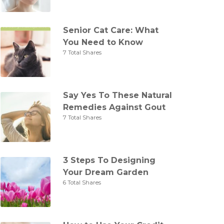
Senior Cat Care: What
You Need to Know
7 Total Shares
Say Yes To These Natural
Remedies Against Gout
7 Total Shares
3 Steps To Designing
Your Dream Garden
6 Total Shares