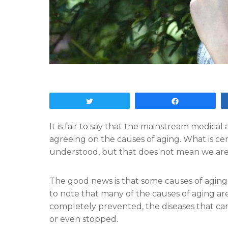
Tweet
Share
It is fair to say that the mainstream medic
agreeing on the causes of aging. What is certa
understood, but that does not mean we are g
The good news is that some causes of aging c
to note that many of the causes of aging a
completely prevented, the diseases that c
or even stopped.