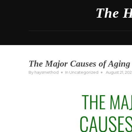
Skip
The H
to
content
The Major Causes of Aging
Posted
By
haysmethod
In
Uncategorized
August 21, 20
on