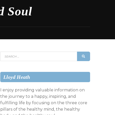
d Soul
Search
SEARCH
for:
Lloyd Heath
I enjoy providing valuable information on
the journey to a happy, inspiring, and
fulfilling life by focusing on the three core
pillars of the healthy mind, the healthy