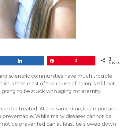
3
Share
Pin
3
SHARES
al and scientific communities have much trouble
in is that most of the cause of aging is still not
oing to be stuck with aging for eternity.
an be treated. At the same time, it is important
re preventable. While many diseases cannot be
annot be prevented can at least be slowed down