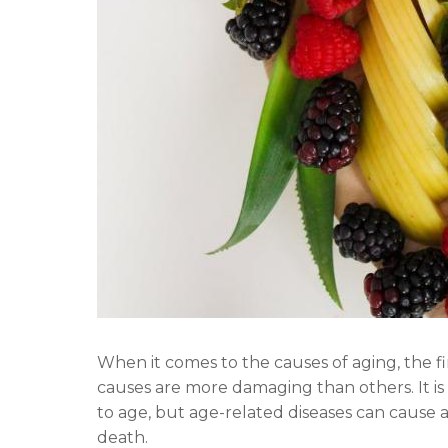
When it comes to the causes of aging, the f
causes are more damaging than others. It is
to age, but age-related diseases can cause a 
death.