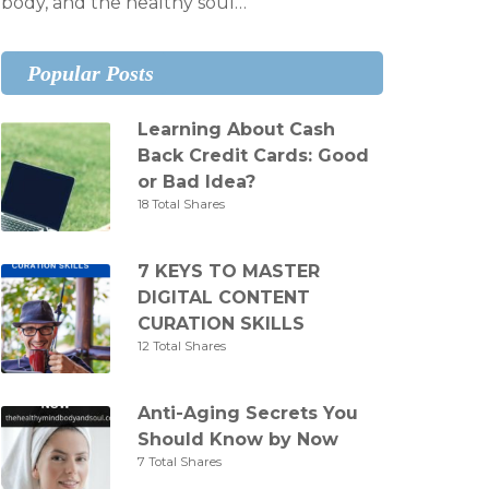
body, and the healthy soul…
Popular Posts
Learning About Cash
Back Credit Cards: Good
or Bad Idea?
18 Total Shares
7 KEYS TO MASTER
DIGITAL CONTENT
CURATION SKILLS
12 Total Shares
Anti-Aging Secrets You
Should Know by Now
7 Total Shares