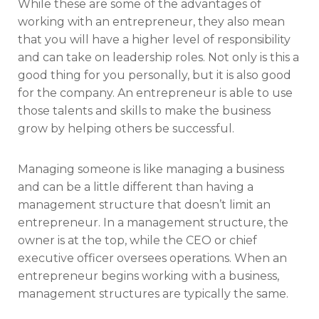
While these are some of the advantages of
working with an entrepreneur, they also mean
that you will have a higher level of responsibility
and can take on leadership roles. Not only is this a
good thing for you personally, but it is also good
for the company. An entrepreneur is able to use
those talents and skills to make the business
grow by helping others be successful.
Managing someone is like managing a business
and can be a little different than having a
management structure that doesn’t limit an
entrepreneur. In a management structure, the
owner is at the top, while the CEO or chief
executive officer oversees operations. When an
entrepreneur begins working with a business,
management structures are typically the same.