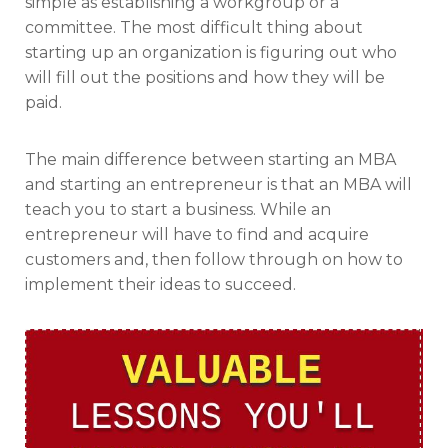
simple as establishing a workgroup or a
committee. The most difficult thing about
starting up an organization is figuring out who
will fill out the positions and how they will be
paid.
The main difference between starting an MBA
and starting an entrepreneur is that an MBA will
teach you to start a business. While an
entrepreneur will have to find and acquire
customers and, then follow through on how to
implement their ideas to succeed.