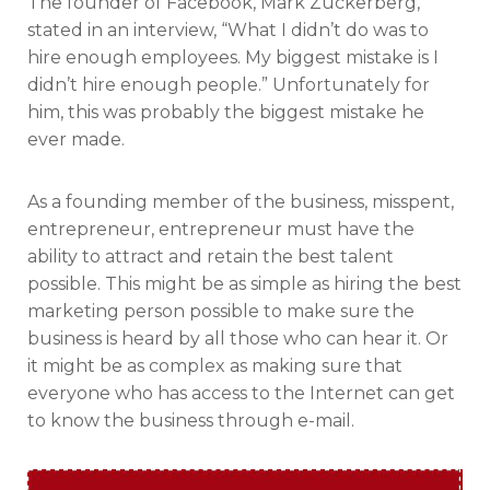
The founder of Facebook, Mark Zuckerberg,
stated in an interview, “What I didn’t do was to
hire enough employees. My biggest mistake is I
didn’t hire enough people.” Unfortunately for
him, this was probably the biggest mistake he
ever made.
As a founding member of the business, misspent,
entrepreneur, entrepreneur must have the
ability to attract and retain the best talent
possible. This might be as simple as hiring the best
marketing person possible to make sure the
business is heard by all those who can hear it. Or
it might be as complex as making sure that
everyone who has access to the Internet can get
to know the business through e-mail.