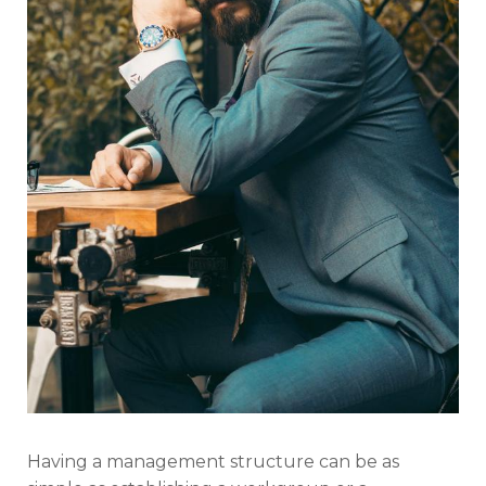
Having a management structure can be as