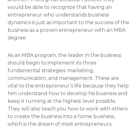
would be able to recognize that having an
entrepreneur who understands business
dynamics is just as important to the success of the
business as a proven entrepreneur with an MBA
degree.
As an MBA program, the leader in the business
should begin to implement its three
fundamental strategies: marketing,
communication, and management. These are
vital to the entrepreneur’s life because they help
him understand how to develop his business and
keep it running at the highest level possible.
They will also teach you how to work with others
to create the business into a home business,
which is the dream of most entrepreneurs.