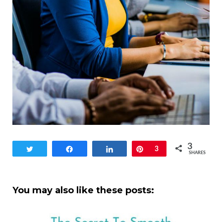
3
Tweet
Share
Share
Pin
3
SHARES
You may also like these posts: