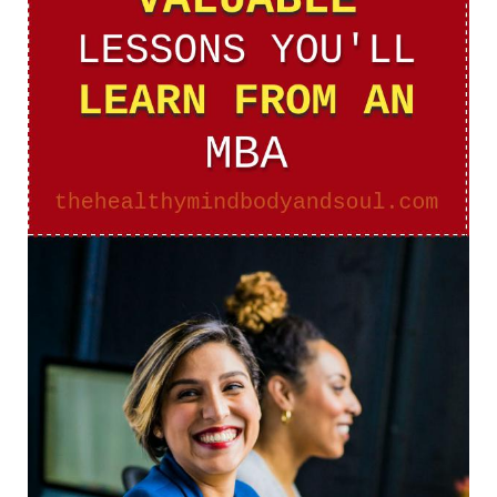
From
An
MBA