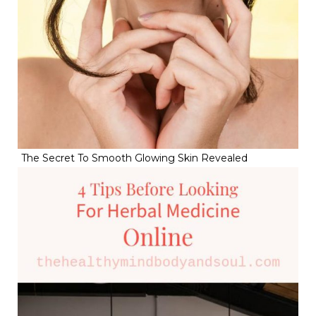
The Secret To Smooth Glowing Skin Revealed