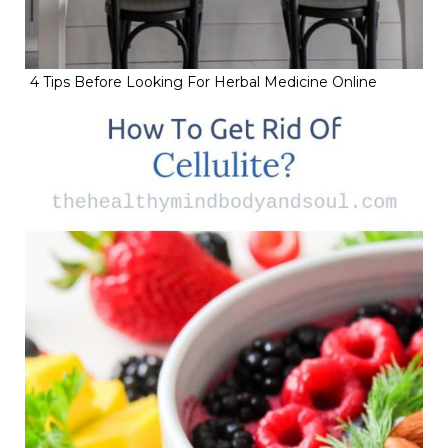
4 Tips Before Looking For Herbal Medicine Online