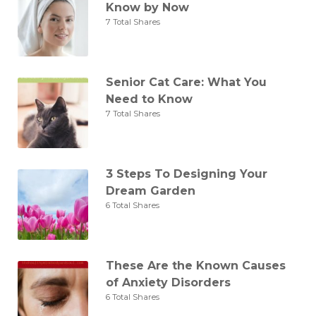
Know by Now
7 Total Shares
Senior Cat Care: What You
Need to Know
7 Total Shares
3 Steps To Designing Your
Dream Garden
6 Total Shares
These Are the Known Causes
of Anxiety Disorders
6 Total Shares