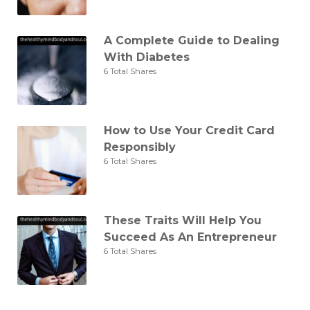
A Complete Guide to Dealing
With Diabetes
6 Total Shares
How to Use Your Credit Card
Responsibly
6 Total Shares
These Traits Will Help You
Succeed As An Entrepreneur
6 Total Shares