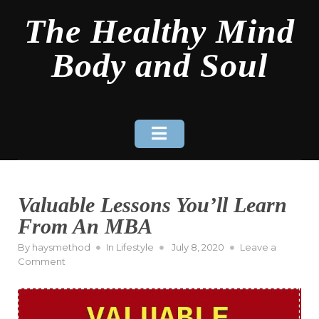
Skip
The Healthy Mind
to
content
Body and Soul
Valuable Lessons You’ll Learn
From An MBA
Posted
By
haysmethod
In
Lifestyle
July 8, 2020
Leave a
on
on
Comment
Valuable
Lessons
You’ll
Learn