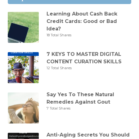
Learning About Cash Back
Credit Cards: Good or Bad
Idea?
18 Total Shares
7 KEYS TO MASTER DIGITAL
CONTENT CURATION SKILLS
12 Total Shares
Say Yes To These Natural
Remedies Against Gout
7 Total Shares
Anti-Aging Secrets You Should