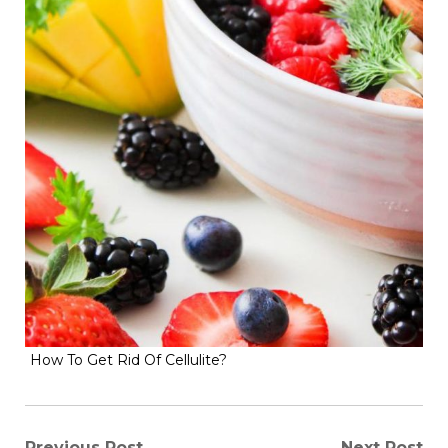
How To Get Rid Of Cellulite?
Previous Post
Next Post