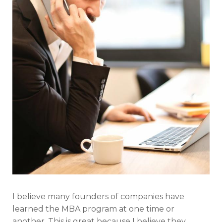
I believe many founders of companies have
learned the MBA program at one time or
another. This is great because I believe they