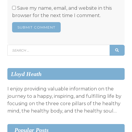
Save my name, email, and website in this
browser for the next time I comment.
Search
SEAR
for:
Lloyd Heath
I enjoy providing valuable information on the
journey to a happy, inspiring, and fulfilling life by
focusing on the three core pillars of the healthy
mind, the healthy body, and the healthy soul…
Popular Posts