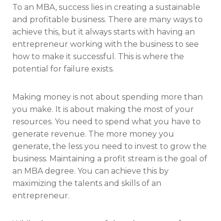
To an MBA, success lies in creating a sustainable
and profitable business. There are many ways to
achieve this, but it always starts with having an
entrepreneur working with the business to see
how to make it successful. This is where the
potential for failure exists.
Making money is not about spending more than
you make. It is about making the most of your
resources. You need to spend what you have to
generate revenue. The more money you
generate, the less you need to invest to grow the
business. Maintaining a profit stream is the goal of
an MBA degree. You can achieve this by
maximizing the talents and skills of an
entrepreneur.