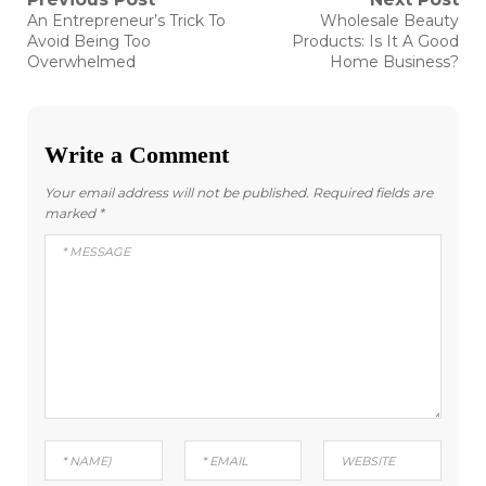
Post
Previous
Next
An Entrepreneur’s Trick To
Wholesale Beauty
post:
post:
navigation
Avoid Being Too
Products: Is It A Good
Overwhelmed
Home Business?
Write a Comment
Your email address will not be published.
Required fields are
marked
*