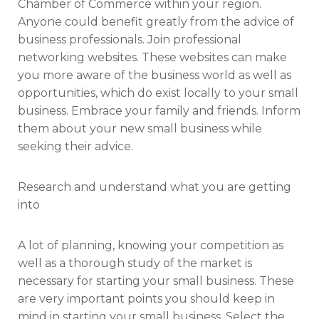
Chamber of Commerce within your region.
Anyone could benefit greatly from the advice of
business professionals. Join professional
networking websites. These websites can make
you more aware of the business world as well as
opportunities, which do exist locally to your small
business. Embrace your family and friends. Inform
them about your new small business while
seeking their advice.
Research and understand what you are getting
into
A lot of planning, knowing your competition as
well as a thorough study of the market is
necessary for starting your small business. These
are very important points you should keep in
mind in starting your small business. Select the