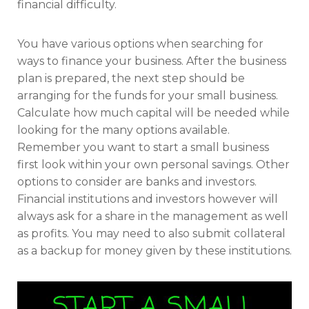
financial difficulty.
You have various options when searching for
ways to finance your business. After the business
plan is prepared, the next step should be
arranging for the funds for your small business.
Calculate how much capital will be needed while
looking for the many options available.
Remember you want to start a small business
first look within your own personal savings. Other
options to consider are banks and investors.
Financial institutions and investors however will
always ask for a share in the management as well
as profits. You may need to also submit collateral
as a backup for money given by these institutions.