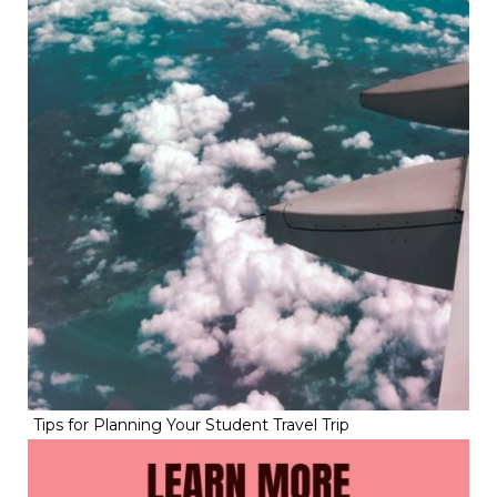
Tips for Planning Your Student Travel Trip