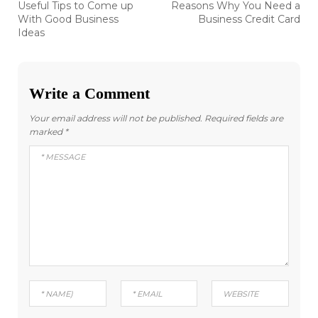
Previous
Next
Useful Tips to Come up
Reasons Why You Need a
post:
post:
navigation
With Good Business
Business Credit Card
Ideas
Write a Comment
Your email address will not be published.
Required fields are
marked
*