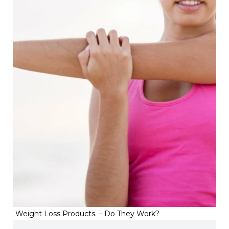
Weight Loss Products. – Do They Work?