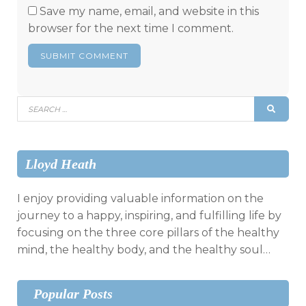
Save my name, email, and website in this
browser for the next time I comment.
Search
SEAR
for:
Lloyd Heath
I enjoy providing valuable information on the
journey to a happy, inspiring, and fulfilling life by
focusing on the three core pillars of the healthy
mind, the healthy body, and the healthy soul…
Popular Posts