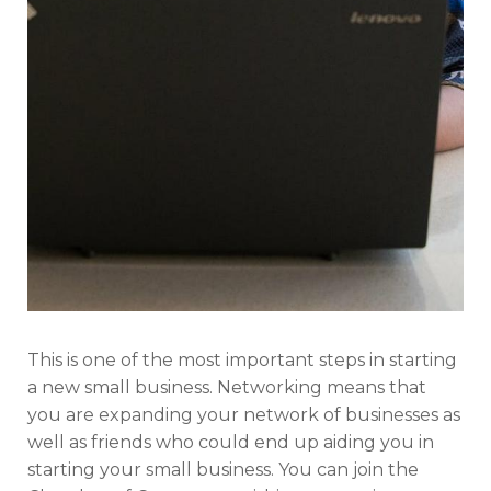
This is one of the most important steps in starting
a new small business. Networking means that
you are expanding your network of businesses as
well as friends who could end up aiding you in
starting your small business. You can join the