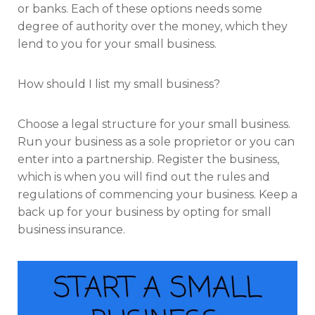
or banks. Each of these options needs some
degree of authority over the money, which they
lend to you for your small business.
How should I list my small business?
Choose a legal structure for your small business.
Run your business as a sole proprietor or you can
enter into a partnership. Register the business,
which is when you will find out the rules and
regulations of commencing your business. Keep a
back up for your business by opting for small
business insurance.