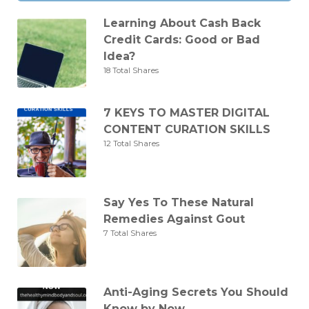
Learning About Cash Back
Credit Cards: Good or Bad
Idea?
18 Total Shares
7 KEYS TO MASTER DIGITAL
CONTENT CURATION SKILLS
12 Total Shares
Say Yes To These Natural
Remedies Against Gout
7 Total Shares
Anti-Aging Secrets You Should
Know by Now