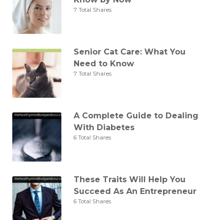
7 Total Shares
Senior Cat Care: What You
Need to Know
7 Total Shares
A Complete Guide to Dealing
With Diabetes
6 Total Shares
These Traits Will Help You
Succeed As An Entrepreneur
6 Total Shares