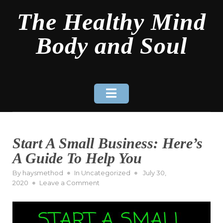
Skip
The Healthy Mind
to
content
Body and Soul
Start A Small Business: Here’s
A Guide To Help You
Posted
By
haysmethod
In
Uncategorized
July 30,
on
on
2020
Leave a Comment
Start
A
Small
Business: