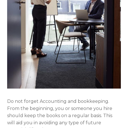
Do not forget Accounting and bookkeeping.
From the beginning, you or someone you hire
should keep the books on a regular basis. This
will aid you in avoiding any type of future