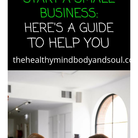
Here’s
A
Guide
To
Help
You