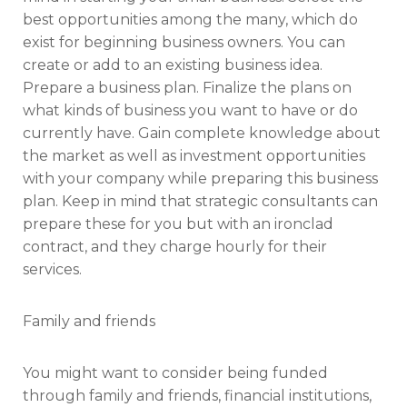
best opportunities among the many, which do
exist for beginning business owners. You can
create or add to an existing business idea.
Prepare a business plan. Finalize the plans on
what kinds of business you want to have or do
currently have. Gain complete knowledge about
the market as well as investment opportunities
with your company while preparing this business
plan. Keep in mind that strategic consultants can
prepare these for you but with an ironclad
contract, and they charge hourly for their
services.
Family and friends
You might want to consider being funded
through family and friends, financial institutions,