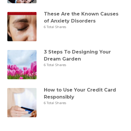
These Are the Known Causes
of Anxiety Disorders
6 Total Shares
3 Steps To Designing Your
Dream Garden
6 Total Shares
How to Use Your Credit Card
Responsibly
6 Total Shares