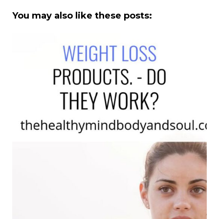
You may also like these posts: