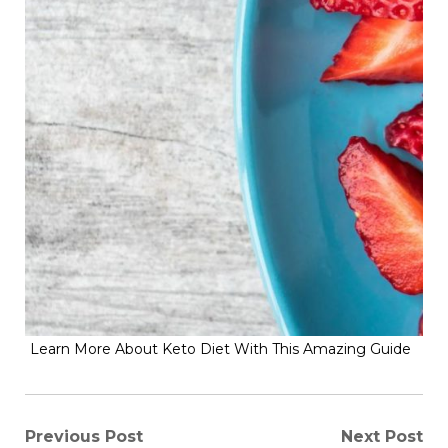
Learn More About Keto Diet With This Amazing Guide
Post
Previous Post
Next Post