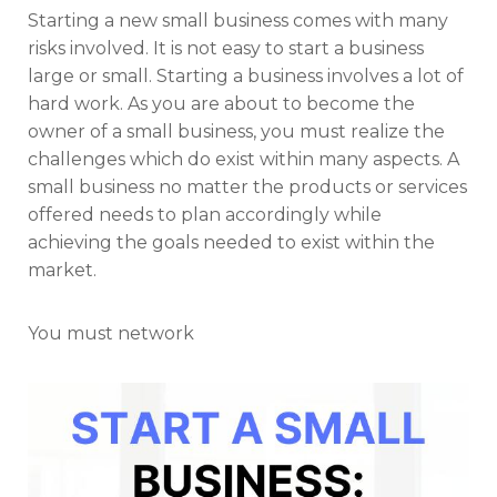
Starting a new small business comes with many
risks involved. It is not easy to start a business
large or small. Starting a business involves a lot of
hard work. As you are about to become the
owner of a small business, you must realize the
challenges which do exist within many aspects. A
small business no matter the products or services
offered needs to plan accordingly while
achieving the goals needed to exist within the
market.
You must network